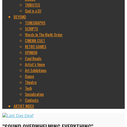
TRIBUTES
God is a DJ
BEYOND
TUNEGRAPHS
SCRIPTS
Words In The Right Order
CINEMA CULT
RETRO GAMES
OPINION
Cool Reads
Artist’s Voice
Art Exhibitions
Dance
Theatre
Tech
Socialization
Contests
ARTIST INDEX
"SOUND OVERWHELMING EVERYTHING"