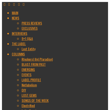
MAIN
NEWS
PRESS REVIEWS
EXCLUSIVES
INTERVIEWS
9+1 Q&A
THE LABEL
Lost Entity
COLUMNS
R(ockers) I(n) P(aradise)
BLAST FROM PAST
EMERGING
EVENTS
LABEL PROFILE
Netlabelism
DIY
LOST GEMS
SONGS OF THE WEEK
Electrified