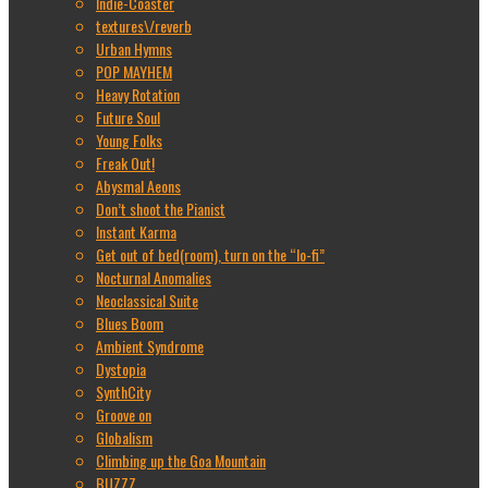
Indie-Coaster
textures\/reverb
Urban Hymns
POP MAYHEM
Heavy Rotation
Future Soul
Young Folks
Freak Out!
Abysmal Aeons
Don’t shoot the Pianist
Instant Karma
Get out of bed(room), turn on the “lo-fi”
Nocturnal Anomalies
Neoclassical Suite
Blues Boom
Ambient Syndrome
Dystopia
SynthCity
Groove on
Globalism
Climbing up the Goa Mountain
BUZZZ