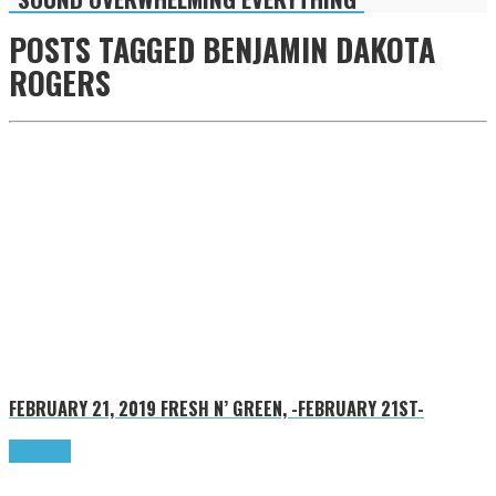
POSTS TAGGED
BENJAMIN DAKOTA
ROGERS
FEBRUARY 21, 2019
FRESH N’ GREEN, -FEBRUARY 21ST-
Read more