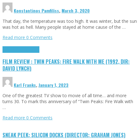
Konstantinos Pamfiliss
,
March 3, 2020
That day, the temperature was too high. It was winter, but the sun
was hot as hell. Many people stayed at home cause of the …
Read more
0 Comments
Cinema Cult
Highlights
FILM REVIEW : TWIN PEAKS: FIRE WALK WITH ME (1992, DIR:
DAVID LYNCH)
Karl Franks
,
January 1, 2023
One of the greatest TV show to movie of all time… and more
turns 30. To mark this anniversary of “Twin Peaks: Fire Walk with
…
Read more
0 Comments
SNEAK PEEK: SILICON DOCKS (DIRECTOR: GRAHAM JONES)