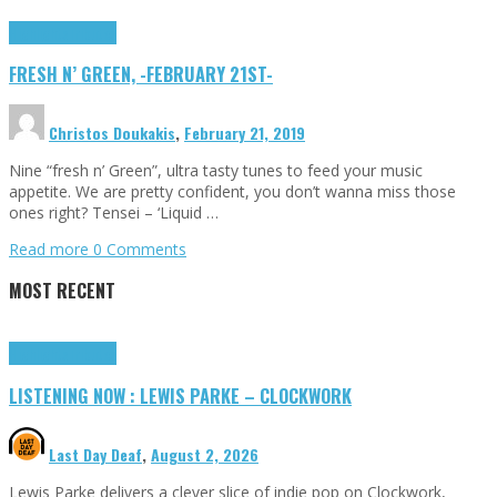
Highlights
Tributes
FRESH N’ GREEN, -FEBRUARY 21ST-
Christos Doukakis
,
February 21, 2019
Nine “fresh n’ Green”, ultra tasty tunes to feed your music
appetite. We are pretty confident, you don’t wanna miss those
ones right? Tensei – ‘Liquid …
Read more
0 Comments
MOST RECENT
Highlights
Tributes
LISTENING NOW : LEWIS PARKE – CLOCKWORK
Last Day Deaf
,
August 2, 2026
Lewis Parke delivers a clever slice of indie pop on Clockwork,