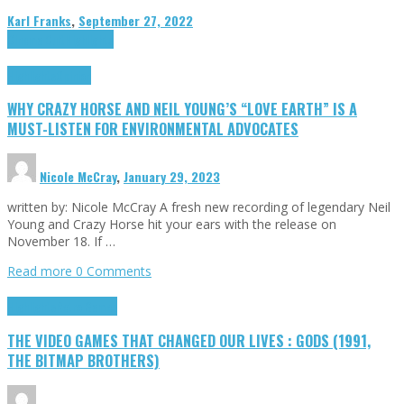
Karl Franks
,
September 27, 2022
Cinema Cult
Highlights
Highlights
Opinion
WHY CRAZY HORSE AND NEIL YOUNG’S “LOVE EARTH” IS A
MUST-LISTEN FOR ENVIRONMENTAL ADVOCATES
Nicole McCray
,
January 29, 2023
written by: Nicole McCray A fresh new recording of legendary Neil
Young and Crazy Horse hit your ears with the release on
November 18. If …
Read more
0 Comments
Highlights
Retro Games
THE VIDEO GAMES THAT CHANGED OUR LIVES : GODS (1991,
THE BITMAP BROTHERS)