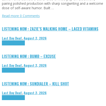
pairing polished production with sharp songwriting and a welcome
dose of self-aware humor. Built …
Read more
0 Comments
LISTENING NOW : ZAZIE’S WALKING HOME – LACED VITAMINS
Last Day Deaf
,
August 2, 2026
Highlights
Tributes
LISTENING NOW : BUMB – EXCUSE
Last Day Deaf
,
August 2, 2026
Highlights
Tributes
LISTENING NOW : SUNDIALER – KILL SHOT
Last Day Deaf
,
August 2, 2026
Highlights
Tributes