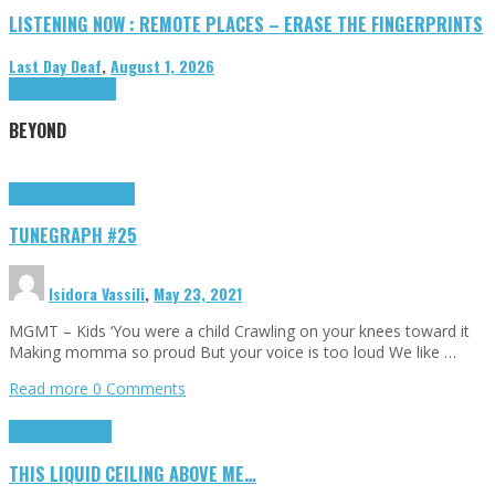
LISTENING NOW : REMOTE PLACES – ERASE THE FINGERPRINTS
Last Day Deaf
,
August 1, 2026
Highlights
Tributes
BEYOND
Highlights
tunegraphs
TUNEGRAPH #25
Isidora Vassili
,
May 23, 2021
MGMT – Kids ‘You were a child Crawling on your knees toward it
Making momma so proud But your voice is too loud We like …
Read more
0 Comments
Highlights
Scripts
THIS LIQUID CEILING ABOVE ME…