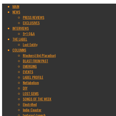
MAIN
NEWS
PRESS REVIEWS
EXCLUSIVES
INTERVIEWS
9+1 Q&A
THE LABEL
Lost Entity
COLUMNS
R(ockers) I(n) P(aradise)
BLAST FROM PAST
EMERGING
EVENTS
LABEL PROFILE
Netlabelism
DIY
LOST GEMS
SONGS OF THE WEEK
Electrified
Indie-Coaster
textures\/reverb