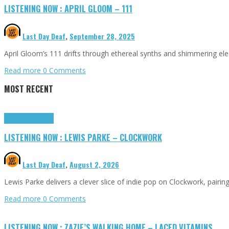
LISTENING NOW : APRIL GLOOM – 111
Last Day Deaf
,
September 28, 2025
April Gloom’s 111 drifts through ethereal synths and shimmering elect
Read more
0 Comments
MOST RECENT
Highlights
Tributes
LISTENING NOW : LEWIS PARKE – CLOCKWORK
Last Day Deaf
,
August 2, 2026
Lewis Parke delivers a clever slice of indie pop on Clockwork, pair
Read more
0 Comments
LISTENING NOW : ZAZIE’S WALKING HOME – LACED VITAMINS