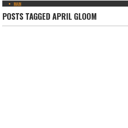
MAIN
POSTS TAGGED
APRIL GLOOM