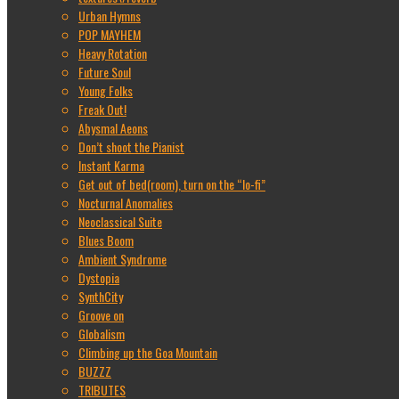
Urban Hymns
POP MAYHEM
Heavy Rotation
Future Soul
Young Folks
Freak Out!
Abysmal Aeons
Don’t shoot the Pianist
Instant Karma
Get out of bed(room), turn on the “lo-fi”
Nocturnal Anomalies
Neoclassical Suite
Blues Boom
Ambient Syndrome
Dystopia
SynthCity
Groove on
Globalism
Climbing up the Goa Mountain
BUZZZ
TRIBUTES