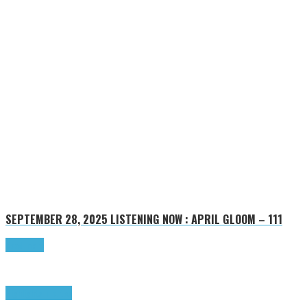
SEPTEMBER 28, 2025
LISTENING NOW : APRIL GLOOM – 111
Read more
Highlights
Tributes