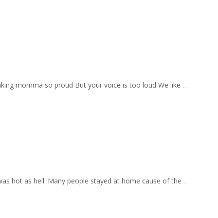
aking momma so proud But your voice is too loud We like …
 was hot as hell. Many people stayed at home cause of the …