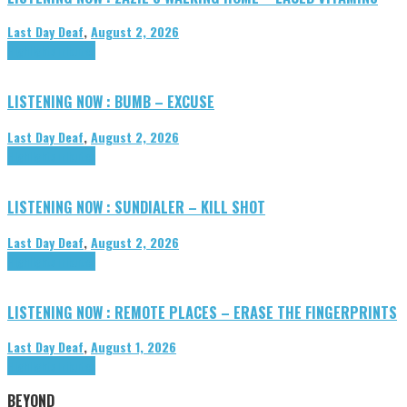
Last Day Deaf
,
August 2, 2026
Highlights
Tributes
LISTENING NOW : BUMB – EXCUSE
Last Day Deaf
,
August 2, 2026
Highlights
Tributes
LISTENING NOW : SUNDIALER – KILL SHOT
Last Day Deaf
,
August 2, 2026
Highlights
Tributes
LISTENING NOW : REMOTE PLACES – ERASE THE FINGERPRINTS
Last Day Deaf
,
August 1, 2026
Highlights
Tributes
BEYOND