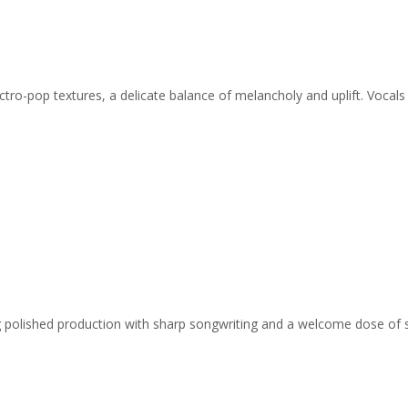
ro-pop textures, a delicate balance of melancholy and uplift. Vocals f
ing polished production with sharp songwriting and a welcome dose of 