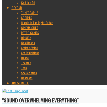
God is a DJ
BEYOND
TUNEGRAPHS
SCRIPTS
Words In The Right Order
CINEMA CULT
RETRO GAMES
OPINION
Cool Reads
Artist’s Voice
Art Exhibitions
Dance
Theatre
Tech
Socialization
Contests
ARTIST INDEX
"SOUND OVERWHELMING EVERYTHING"