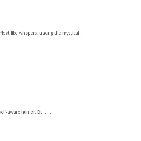
loat like whispers, tracing the mystical …
self-aware humor. Built …