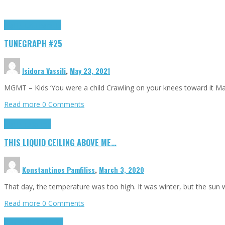
Highlights
tunegraphs
TUNEGRAPH #25
Isidora Vassili
,
May 23, 2021
MGMT – Kids ‘You were a child Crawling on your knees toward it M
Read more
0 Comments
Highlights
Scripts
THIS LIQUID CEILING ABOVE ME…
Konstantinos Pamfiliss
,
March 3, 2020
That day, the temperature was too high. It was winter, but the sun
Read more
0 Comments
Cinema Cult
Highlights