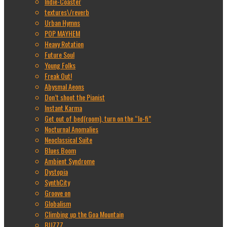
Indie-Coaster
textures\/reverb
Urban Hymns
POP MAYHEM
Heavy Rotation
Future Soul
Young Folks
Freak Out!
Abysmal Aeons
Don’t shoot the Pianist
Instant Karma
Get out of bed(room), turn on the “lo-fi”
Nocturnal Anomalies
Neoclassical Suite
Blues Boom
Ambient Syndrome
Dystopia
SynthCity
Groove on
Globalism
Climbing up the Goa Mountain
BUZZZ