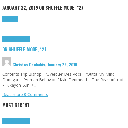
JANUARY 22, 2019
ON SHUFFLE MODE, *27
Read more
Highlights
Tributes
ON SHUFFLE MODE, *27
Christos Doukakis
,
January 22, 2019
Contents Trip Bishop – ‘Overdue’ Des Rocs – ‘Outta My Mind’
Donegan – ‘Human Behaviour’ Kyle Denmead – ‘The Reason’ ooi
– ‘Kikayon’ Sun K …
Read more
0 Comments
MOST RECENT
Highlights
Tributes