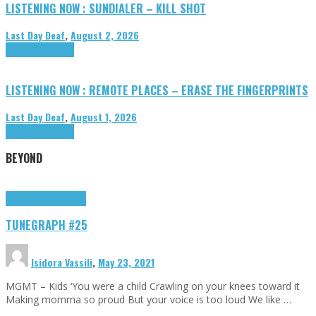
LISTENING NOW : SUNDIALER – KILL SHOT
Last Day Deaf
,
August 2, 2026
Highlights
Tributes
LISTENING NOW : REMOTE PLACES – ERASE THE FINGERPRINTS
Last Day Deaf
,
August 1, 2026
Highlights
Tributes
BEYOND
Highlights
tunegraphs
TUNEGRAPH #25
Isidora Vassili
,
May 23, 2021
MGMT – Kids ‘You were a child Crawling on your knees toward it
Making momma so proud But your voice is too loud We like …