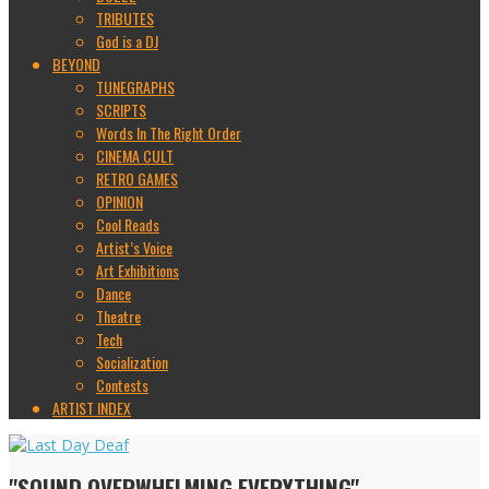
TRIBUTES
God is a DJ
BEYOND
TUNEGRAPHS
SCRIPTS
Words In The Right Order
CINEMA CULT
RETRO GAMES
OPINION
Cool Reads
Artist’s Voice
Art Exhibitions
Dance
Theatre
Tech
Socialization
Contests
ARTIST INDEX
"SOUND OVERWHELMING EVERYTHING"