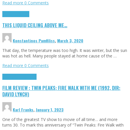
Read more
0 Comments
Highlights
Scripts
THIS LIQUID CEILING ABOVE ME…
Konstantinos Pamfiliss
,
March 3, 2020
That day, the temperature was too high. It was winter, but the sun
was hot as hell. Many people stayed at home cause of the …
Read more
0 Comments
Cinema Cult
Highlights
FILM REVIEW : TWIN PEAKS: FIRE WALK WITH ME (1992, DIR:
DAVID LYNCH)
Karl Franks
,
January 1, 2023
One of the greatest TV show to movie of all time… and more
turns 30. To mark this anniversary of “Twin Peaks: Fire Walk with