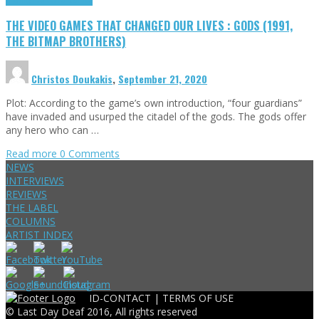
THE VIDEO GAMES THAT CHANGED OUR LIVES : GODS (1991,
THE BITMAP BROTHERS)
Christos Doukakis
,
September 21, 2020
Plot: According to the game’s own introduction, “four guardians”
have invaded and usurped the citadel of the gods. The gods offer
any hero who can …
Read more
0 Comments
NEWS
INTERVIEWS
REVIEWS
THE LABEL
COLUMNS
ARTIST INDEX
ID-CONTACT |
TERMS OF USE
© Last Day Deaf 2016, All rights reserved