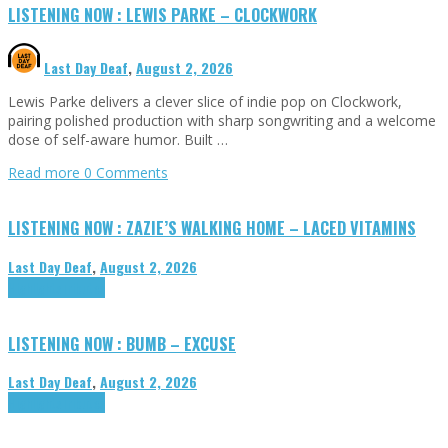
LISTENING NOW : LEWIS PARKE – CLOCKWORK
Last Day Deaf
,
August 2, 2026
Lewis Parke delivers a clever slice of indie pop on Clockwork,
pairing polished production with sharp songwriting and a welcome
dose of self-aware humor. Built …
Read more
0 Comments
LISTENING NOW : ZAZIE’S WALKING HOME – LACED VITAMINS
Last Day Deaf
,
August 2, 2026
Highlights
Tributes
LISTENING NOW : BUMB – EXCUSE
Last Day Deaf
,
August 2, 2026
Highlights
Tributes