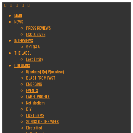
MAIN
NEWS
PRESS REVIEWS
EXCLUSIVES
INTERVIEWS
9+1 Q&A
THE LABEL
Lost Entity
COLUMNS
R(ockers) I(n) P(aradise)
BLAST FROM PAST
EMERGING
EVENTS
LABEL PROFILE
Netlabelism
DIY
LOST GEMS
SONGS OF THE WEEK
Electrified