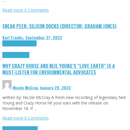
…
Read more
0 Comments
SNEAK PEEK: SILICON DOCKS (DIRECTOR: GRAHAM JONES)
Karl Franks
,
September 27, 2022
Cinema Cult
Highlights
Highlights
Opinion
WHY CRAZY HORSE AND NEIL YOUNG’S “LOVE EARTH” IS A
MUST-LISTEN FOR ENVIRONMENTAL ADVOCATES
Nicole McCray
,
January 29, 2023
written by: Nicole McCray A fresh new recording of legendary Neil
Young and Crazy Horse hit your ears with the release on
November 18. If …
Read more
0 Comments
Highlights
Retro Games