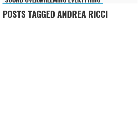
POSTS TAGGED
ANDREA RICCI