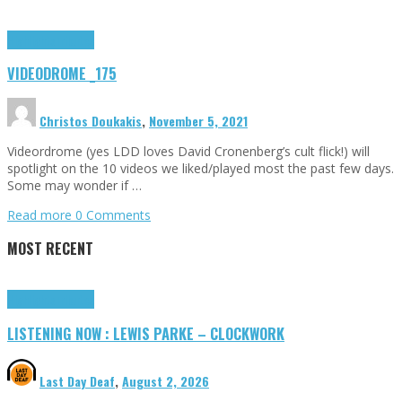
Highlights
Tributes
VIDEODROME _175
Christos Doukakis
,
November 5, 2021
Videordrome (yes LDD loves David Cronenberg’s cult flick!) will
spotlight on the 10 videos we liked/played most the past few days.
Some may wonder if …
Read more
0 Comments
MOST RECENT
Highlights
Tributes
LISTENING NOW : LEWIS PARKE – CLOCKWORK
Last Day Deaf
,
August 2, 2026