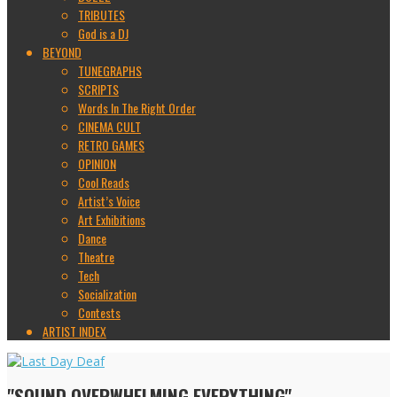
TRIBUTES
God is a DJ
BEYOND
TUNEGRAPHS
SCRIPTS
Words In The Right Order
CINEMA CULT
RETRO GAMES
OPINION
Cool Reads
Artist’s Voice
Art Exhibitions
Dance
Theatre
Tech
Socialization
Contests
ARTIST INDEX
"SOUND OVERWHELMING EVERYTHING"