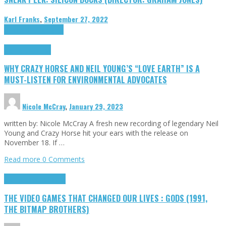
Karl Franks
,
September 27, 2022
Cinema Cult
Highlights
Highlights
Opinion
WHY CRAZY HORSE AND NEIL YOUNG’S “LOVE EARTH” IS A
MUST-LISTEN FOR ENVIRONMENTAL ADVOCATES
Nicole McCray
,
January 29, 2023
written by: Nicole McCray A fresh new recording of legendary Neil
Young and Crazy Horse hit your ears with the release on
November 18. If …
Read more
0 Comments
Highlights
Retro Games
THE VIDEO GAMES THAT CHANGED OUR LIVES : GODS (1991,
THE BITMAP BROTHERS)