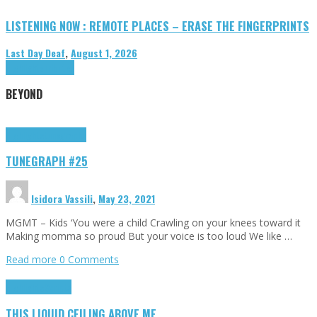
LISTENING NOW : REMOTE PLACES – ERASE THE FINGERPRINTS
Last Day Deaf
,
August 1, 2026
Highlights
Tributes
BEYOND
Highlights
tunegraphs
TUNEGRAPH #25
Isidora Vassili
,
May 23, 2021
MGMT – Kids ‘You were a child Crawling on your knees toward it
Making momma so proud But your voice is too loud We like …
Read more
0 Comments
Highlights
Scripts
THIS LIQUID CEILING ABOVE ME…