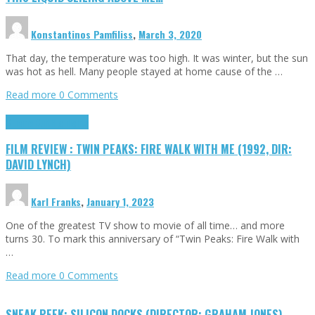
Konstantinos Pamfiliss
,
March 3, 2020
That day, the temperature was too high. It was winter, but the sun
was hot as hell. Many people stayed at home cause of the …
Read more
0 Comments
Cinema Cult
Highlights
FILM REVIEW : TWIN PEAKS: FIRE WALK WITH ME (1992, DIR:
DAVID LYNCH)
Karl Franks
,
January 1, 2023
One of the greatest TV show to movie of all time… and more
turns 30. To mark this anniversary of “Twin Peaks: Fire Walk with
…
Read more
0 Comments
SNEAK PEEK: SILICON DOCKS (DIRECTOR: GRAHAM JONES)