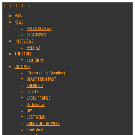
MAIN
NEWS
PRESS REVIEWS
EXCLUSIVES
INTERVIEWS
9+1 Q&A
THE LABEL
Lost Entity
COLUMNS
R(ockers) I(n) P(aradise)
BLAST FROM PAST
EMERGING
EVENTS
LABEL PROFILE
Netlabelism
DIY
LOST GEMS
SONGS OF THE WEEK
Electrified