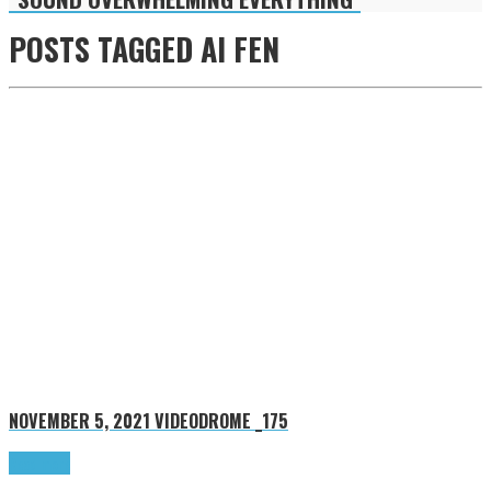
POSTS TAGGED
AI FEN
NOVEMBER 5, 2021
VIDEODROME _175
Read more