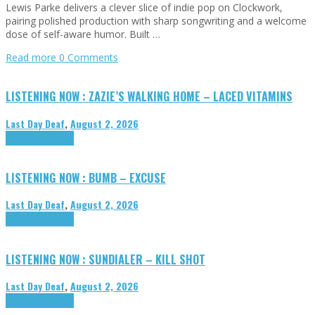
Lewis Parke delivers a clever slice of indie pop on Clockwork,
pairing polished production with sharp songwriting and a welcome
dose of self-aware humor. Built …
Read more
0 Comments
LISTENING NOW : ZAZIE’S WALKING HOME – LACED VITAMINS
Last Day Deaf
,
August 2, 2026
Highlights
Tributes
LISTENING NOW : BUMB – EXCUSE
Last Day Deaf
,
August 2, 2026
Highlights
Tributes
LISTENING NOW : SUNDIALER – KILL SHOT
Last Day Deaf
,
August 2, 2026
Highlights
Tributes