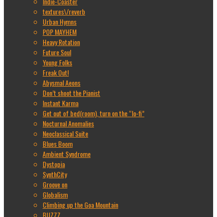
Indie-Coaster
textures\/reverb
Urban Hymns
POP MAYHEM
Heavy Rotation
Future Soul
Young Folks
Freak Out!
Abysmal Aeons
Don’t shoot the Pianist
Instant Karma
Get out of bed(room), turn on the “lo-fi”
Nocturnal Anomalies
Neoclassical Suite
Blues Boom
Ambient Syndrome
Dystopia
SynthCity
Groove on
Globalism
Climbing up the Goa Mountain
BUZZZ