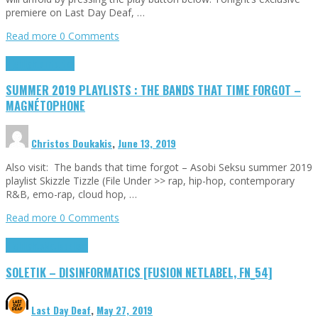
premiere on Last Day Deaf, …
Read more
0 Comments
Highlights
Tributes
SUMMER 2019 PLAYLISTS : THE BANDS THAT TIME FORGOT –
MAGNÉTOPHONE
Christos Doukakis
,
June 13, 2019
Also visit: The bands that time forgot – Asobi Seksu summer 2019
playlist Skizzle Tizzle (File Under >> rap, hip-hop, contemporary
R&B, emo-rap, cloud hop, …
Read more
0 Comments
Highlights
Netlabelism
SOLETIK – DISINFORMATICS [FUSION NETLABEL, FN_54]
Last Day Deaf
,
May 27, 2019