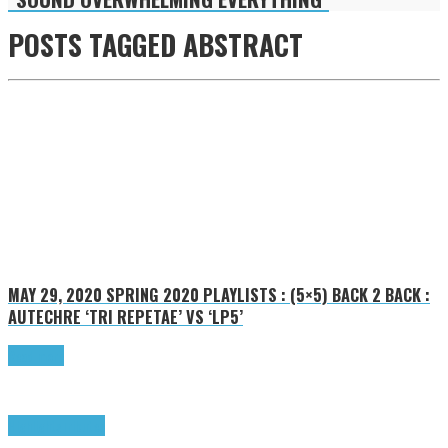
POSTS TAGGED
ABSTRACT
MAY 29, 2020
SPRING 2020 PLAYLISTS : (5×5) BACK 2 BACK :
AUTECHRE ‘TRI REPETAE’ VS ‘LP5’
Read more
Highlights
Tributes