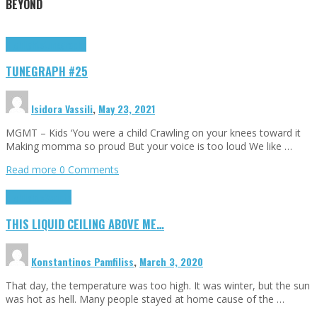
BEYOND
Highlights
tunegraphs
TUNEGRAPH #25
Isidora Vassili
,
May 23, 2021
MGMT – Kids ‘You were a child Crawling on your knees toward it
Making momma so proud But your voice is too loud We like …
Read more
0 Comments
Highlights
Scripts
THIS LIQUID CEILING ABOVE ME…
Konstantinos Pamfiliss
,
March 3, 2020
That day, the temperature was too high. It was winter, but the sun
was hot as hell. Many people stayed at home cause of the …