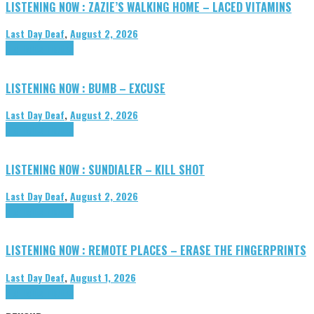
LISTENING NOW : ZAZIE’S WALKING HOME – LACED VITAMINS
Last Day Deaf
,
August 2, 2026
Highlights
Tributes
LISTENING NOW : BUMB – EXCUSE
Last Day Deaf
,
August 2, 2026
Highlights
Tributes
LISTENING NOW : SUNDIALER – KILL SHOT
Last Day Deaf
,
August 2, 2026
Highlights
Tributes
LISTENING NOW : REMOTE PLACES – ERASE THE FINGERPRINTS
Last Day Deaf
,
August 1, 2026
Highlights
Tributes