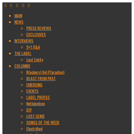
MAIN
NEWS
PRESS REVIEWS
EXCLUSIVES
INTERVIEWS
9+1 Q&A
THE LABEL
Lost Entity
COLUMNS
R(ockers) I(n) P(aradise)
BLAST FROM PAST
EMERGING
EVENTS
LABEL PROFILE
Netlabelism
DIY
LOST GEMS
SONGS OF THE WEEK
Electrified