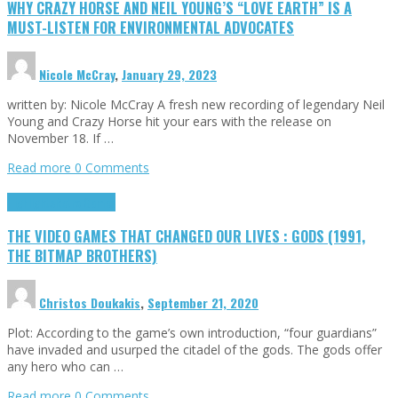
WHY CRAZY HORSE AND NEIL YOUNG’S “LOVE EARTH” IS A
MUST-LISTEN FOR ENVIRONMENTAL ADVOCATES
Nicole McCray
,
January 29, 2023
written by: Nicole McCray A fresh new recording of legendary Neil
Young and Crazy Horse hit your ears with the release on
November 18. If …
Read more
0 Comments
Highlights
Retro Games
THE VIDEO GAMES THAT CHANGED OUR LIVES : GODS (1991,
THE BITMAP BROTHERS)
Christos Doukakis
,
September 21, 2020
Plot: According to the game’s own introduction, “four guardians”
have invaded and usurped the citadel of the gods. The gods offer
any hero who can …
Read more
0 Comments