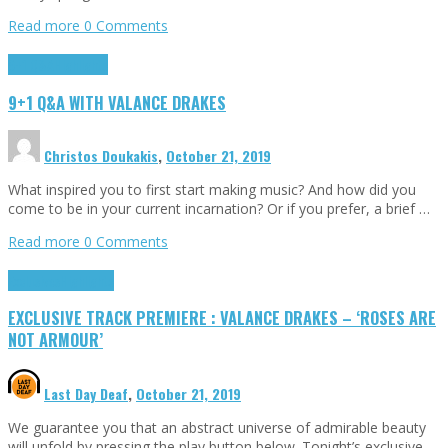
Read more
0 Comments
9+1 Q&A
Highlights
9+1 Q&A WITH VALANCE DRAKES
Christos Doukakis
,
October 21, 2019
What inspired you to first start making music? And how did you
come to be in your current incarnation? Or if you prefer, a brief …
Read more
0 Comments
Exclusives
Highlights
EXCLUSIVE TRACK PREMIERE : VALANCE DRAKES – ‘ROSES ARE
NOT ARMOUR’
Last Day Deaf
,
October 21, 2019
We guarantee you that an abstract universe of admirable beauty
will unfold by pressing the play button below. Tonight’s exclusive