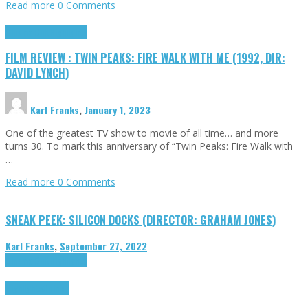
Read more
0 Comments
Cinema Cult
Highlights
FILM REVIEW : TWIN PEAKS: FIRE WALK WITH ME (1992, DIR:
DAVID LYNCH)
Karl Franks
,
January 1, 2023
One of the greatest TV show to movie of all time… and more
turns 30. To mark this anniversary of “Twin Peaks: Fire Walk with
…
Read more
0 Comments
SNEAK PEEK: SILICON DOCKS (DIRECTOR: GRAHAM JONES)
Karl Franks
,
September 27, 2022
Cinema Cult
Highlights
Highlights
Opinion