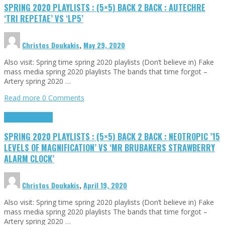
SPRING 2020 PLAYLISTS : (5×5) BACK 2 BACK : AUTECHRE
‘TRI REPETAE’ VS ‘LP5’
Christos Doukakis
,
May 29, 2020
Also visit: Spring time spring 2020 playlists (Don’t believe in) Fake
mass media spring 2020 playlists The bands that time forgot –
Artery spring 2020 …
Read more
0 Comments
Highlights
Tributes
SPRING 2020 PLAYLISTS : (5×5) BACK 2 BACK : NEOTROPIC ’15
LEVELS OF MAGNIFICATION’ VS ‘MR BRUBAKERS STRAWBERRY
ALARM CLOCK’
Christos Doukakis
,
April 19, 2020
Also visit: Spring time spring 2020 playlists (Don’t believe in) Fake
mass media spring 2020 playlists The bands that time forgot –
Artery spring 2020 …