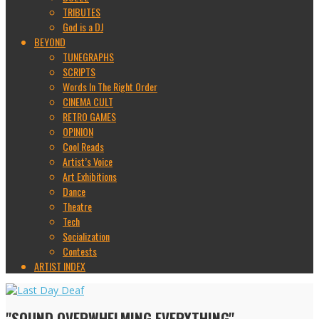
TRIBUTES
God is a DJ
BEYOND
TUNEGRAPHS
SCRIPTS
Words In The Right Order
CINEMA CULT
RETRO GAMES
OPINION
Cool Reads
Artist’s Voice
Art Exhibitions
Dance
Theatre
Tech
Socialization
Contests
ARTIST INDEX
"SOUND OVERWHELMING EVERYTHING"