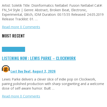
Artist: Soletik Title: Disinformatics Netlabel: Fusion Netlabel Cat#:
FN_54 Style | Genre: Abstract, Broken Beat, Electronic,
Experimental, Glitch, IDM Duration: 00:15:55 Released: 24.05.2019
Release Tracklist: 01. …
Read more
0 Comments
MOST RECENT
Highlights
Tributes
LISTENING NOW : LEWIS PARKE – CLOCKWORK
Last Day Deaf
,
August 2, 2026
Lewis Parke delivers a clever slice of indie pop on Clockwork,
pairing polished production with sharp songwriting and a welcome
dose of self-aware humor. Built …
Read more
0 Comments