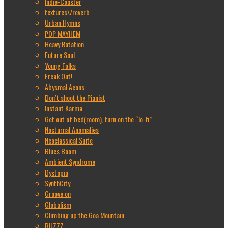
Indie-Coaster
textures\/reverb
Urban Hymns
POP MAYHEM
Heavy Rotation
Future Soul
Young Folks
Freak Out!
Abysmal Aeons
Don’t shoot the Pianist
Instant Karma
Get out of bed(room), turn on the “lo-fi”
Nocturnal Anomalies
Neoclassical Suite
Blues Boom
Ambient Syndrome
Dystopia
SynthCity
Groove on
Globalism
Climbing up the Goa Mountain
BUZZZ