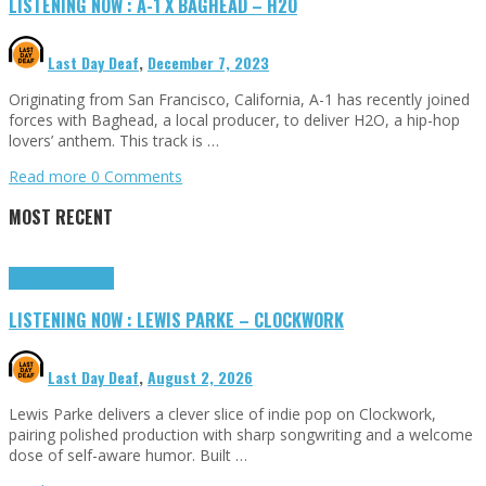
LISTENING NOW : A-1 X BAGHEAD – H2O
Last Day Deaf
,
December 7, 2023
Originating from San Francisco, California, A-1 has recently joined
forces with Baghead, a local producer, to deliver H2O, a hip-hop
lovers’ anthem. This track is …
Read more
0 Comments
MOST RECENT
Highlights
Tributes
LISTENING NOW : LEWIS PARKE – CLOCKWORK
Last Day Deaf
,
August 2, 2026
Lewis Parke delivers a clever slice of indie pop on Clockwork,
pairing polished production with sharp songwriting and a welcome
dose of self-aware humor. Built …