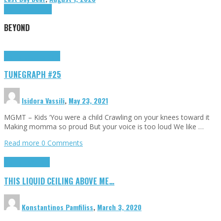
Highlights
Tributes
BEYOND
Highlights
tunegraphs
TUNEGRAPH #25
Isidora Vassili
,
May 23, 2021
MGMT – Kids ‘You were a child Crawling on your knees toward it
Making momma so proud But your voice is too loud We like …
Read more
0 Comments
Highlights
Scripts
THIS LIQUID CEILING ABOVE ME…
Konstantinos Pamfiliss
,
March 3, 2020