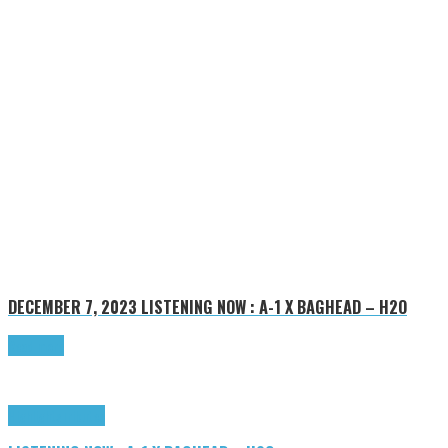
DECEMBER 7, 2023
LISTENING NOW : A-1 X BAGHEAD – H2O
Read more
Highlights
Tributes