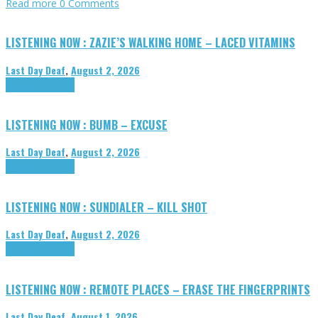
Read more
0 Comments
LISTENING NOW : ZAZIE’S WALKING HOME – LACED VITAMINS
Last Day Deaf
,
August 2, 2026
Highlights
Tributes
LISTENING NOW : BUMB – EXCUSE
Last Day Deaf
,
August 2, 2026
Highlights
Tributes
LISTENING NOW : SUNDIALER – KILL SHOT
Last Day Deaf
,
August 2, 2026
Highlights
Tributes
LISTENING NOW : REMOTE PLACES – ERASE THE FINGERPRINTS
Last Day Deaf
,
August 1, 2026