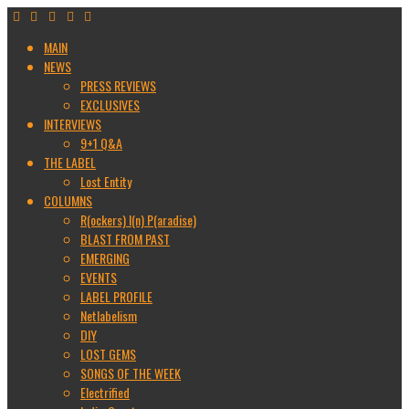
MAIN
NEWS
PRESS REVIEWS
EXCLUSIVES
INTERVIEWS
9+1 Q&A
THE LABEL
Lost Entity
COLUMNS
R(ockers) I(n) P(aradise)
BLAST FROM PAST
EMERGING
EVENTS
LABEL PROFILE
Netlabelism
DIY
LOST GEMS
SONGS OF THE WEEK
Electrified