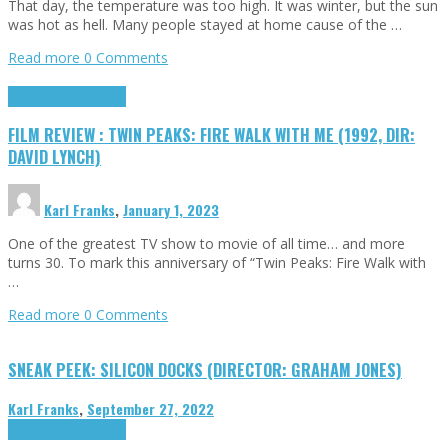
That day, the temperature was too high. It was winter, but the sun
was hot as hell. Many people stayed at home cause of the …
Read more
0 Comments
Cinema Cult
Highlights
FILM REVIEW : TWIN PEAKS: FIRE WALK WITH ME (1992, DIR:
DAVID LYNCH)
Karl Franks
,
January 1, 2023
One of the greatest TV show to movie of all time… and more
turns 30. To mark this anniversary of “Twin Peaks: Fire Walk with
…
Read more
0 Comments
SNEAK PEEK: SILICON DOCKS (DIRECTOR: GRAHAM JONES)
Karl Franks
,
September 27, 2022
Cinema Cult
Highlights