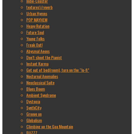
Indie-Coaster
textures\/reverb
Urban Hymns
POP MAYHEM
Heavy Rotation
Future Soul
Young Folks
Freak Out!
Abysmal Aeons
Don’t shoot the Pianist
Instant Karma
Get out of bed(room), turn on the “lo-fi”
Nocturnal Anomalies
Neoclassical Suite
Blues Boom
Ambient Syndrome
Dystopia
SynthCity
Groove on
Globalism
Climbing up the Goa Mountain
BUZZZ