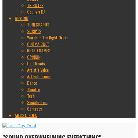
TRIBUTES
God is a DJ
BEYOND
TUNEGRAPHS
SCRIPTS
Words In The Right Order
CINEMA CULT
RETRO GAMES
OPINION
Cool Reads
Artist’s Voice
Art Exhibitions
Dance
Theatre
Tech
Socialization
Contests
ARTIST INDEX
"SOUND OVERWHELMING EVERYTHING"