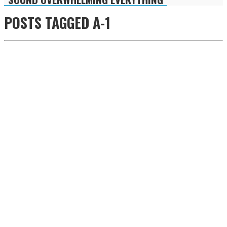
POSTS TAGGED
A-1