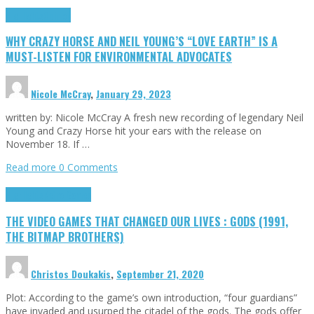
Highlights
Opinion
WHY CRAZY HORSE AND NEIL YOUNG’S “LOVE EARTH” IS A
MUST-LISTEN FOR ENVIRONMENTAL ADVOCATES
Nicole McCray
,
January 29, 2023
written by: Nicole McCray A fresh new recording of legendary Neil
Young and Crazy Horse hit your ears with the release on
November 18. If …
Read more
0 Comments
Highlights
Retro Games
THE VIDEO GAMES THAT CHANGED OUR LIVES : GODS (1991,
THE BITMAP BROTHERS)
Christos Doukakis
,
September 21, 2020
Plot: According to the game’s own introduction, “four guardians”
have invaded and usurped the citadel of the gods. The gods offer