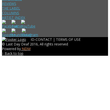
REVIEWS
THE LABEL
COLUMNS
ARTIST INDEX
ID-CONTACT |
TERMS OF USE
© Last Day Deaf 2016, All rights reserved
Powered by
NDM
↑ Back to top