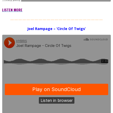
LISTEN MORE
———————————————————————
Joel Rampage – ‘Circle Of Twigs’