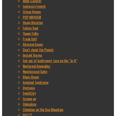
Indie-Coaster
textures\/reverb
Urban Hymns
POP MAYHEM
Heavy Rotation
Future Soul
Young Folks
Freak Out!
Abysmal Aeons
Don’t shoot the Pianist
Instant Karma
Get out of bed(room), turn on the “lo-fi”
Nocturnal Anomalies
Neoclassical Suite
Blues Boom
Ambient Syndrome
Dystopia
SynthCity
Groove on
Globalism
Climbing up the Goa Mountain
BUZZZ