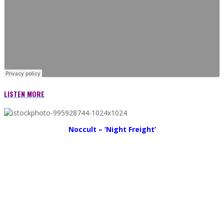
LISTEN MORE
Noccult – ‘Night Freight’