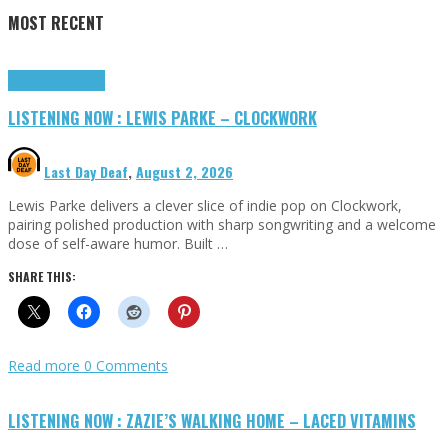
MOST RECENT
Highlights
Tributes
LISTENING NOW : LEWIS PARKE – CLOCKWORK
Last Day Deaf
,
August 2, 2026
Lewis Parke delivers a clever slice of indie pop on Clockwork,
pairing polished production with sharp songwriting and a welcome
dose of self-aware humor. Built …
SHARE THIS:
Read more
0 Comments
LISTENING NOW : ZAZIE’S WALKING HOME – LACED VITAMINS