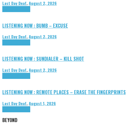
Last Day Deaf
,
August 2, 2026
Highlights
Tributes
LISTENING NOW : BUMB – EXCUSE
Last Day Deaf
,
August 2, 2026
Highlights
Tributes
LISTENING NOW : SUNDIALER – KILL SHOT
Last Day Deaf
,
August 2, 2026
Highlights
Tributes
LISTENING NOW : REMOTE PLACES – ERASE THE FINGERPRINTS
Last Day Deaf
,
August 1, 2026
Highlights
Tributes
BEYOND