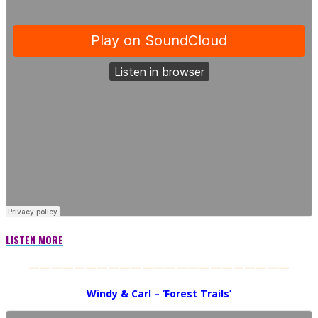
LISTEN MORE
———————————————————————
Windy & Carl – ‘Forest Trails’