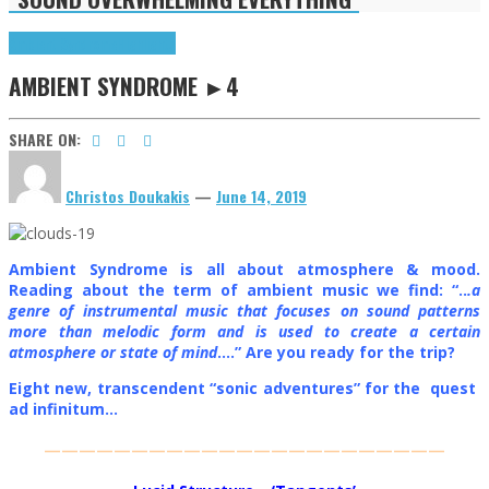
Ambient Syndrome
Highlights
AMBIENT SYNDROME ►4
SHARE ON:
Christos Doukakis
—
June 14, 2019
Ambient Syndrome is all about atmosphere & mood.
Reading about the term of ambient music we find: “..
.a
genre of instrumental music that focuses on sound patterns
more than melodic form and is used to create a certain
atmosphere or state of mind
….” Are you ready for the trip?
Eight new, transcendent “sonic adventures” for the quest
ad infinitum…
———————————————————————