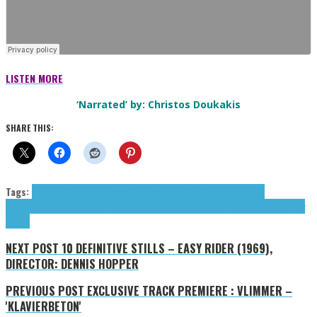
LISTEN MORE
‘Narrated’ by: Christos Doukakis
SHARE THIS:
Tags:
ambient
Ambient Syndrome
Christopher Willits
Greene Steve
Joel
Rampage
Karv
Lucid Structure
Noccult
Souns
Steve Greene
Willits Christopher
Windy
& Carl
NEXT POST
10 DEFINITIVE STILLS – EASY RIDER (1969),
DIRECTOR: DENNIS HOPPER
PREVIOUS POST
EXCLUSIVE TRACK PREMIERE : VLIMMER –
'KLAVIERBETON'