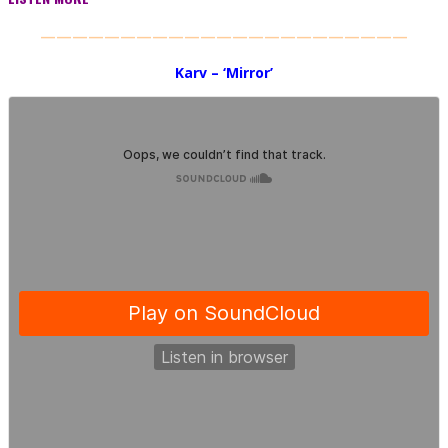
———————————————————————
Karv – ‘Mirror’