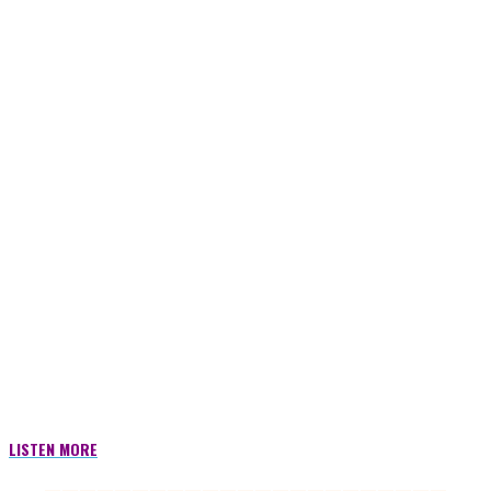
LISTEN MORE
———————————————————————