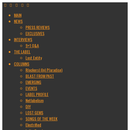
MAIN
NEWS
PRESS REVIEWS
EXCLUSIVES
INTERVIEWS
9+1 Q&A
THE LABEL
Lost Entity
COLUMNS
R(ockers) I(n) P(aradise)
BLAST FROM PAST
EMERGING
EVENTS
LABEL PROFILE
Netlabelism
DIY
LOST GEMS
SONGS OF THE WEEK
Electrified