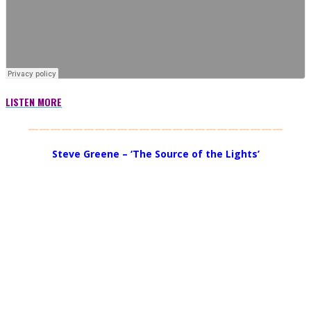
LISTEN MORE
———————————————————————
Steve Greene – ‘The Source of the Lights’