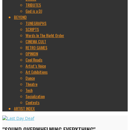
TRIBUTES
God is a DJ
BEYOND
TUNEGRAPHS
SCRIPTS
Words In The Right Order
CINEMA CULT
RETRO GAMES
OPINION
Cool Reads
Artist’s Voice
Art Exhibitions
Dance
Theatre
Tech
Socialization
Contests
ARTIST INDEX
"SOUND OVERWHELMING EVERYTHING"