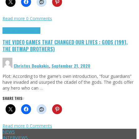
Read more
0 Comments
Highlights
Retro Games
THE VIDEO GAMES THAT CHANGED OUR LIVES : GODS (1991,
THE BITMAP BROTHERS)
Christos Doukakis
,
September 21, 2020
Plot: According to the game’s own introduction, “four guardians”
have invaded and usurped the citadel of the gods. The gods offer
any hero who can …
SHARE THIS:
Read more
0 Comments
NEWS
INTERVIEWS