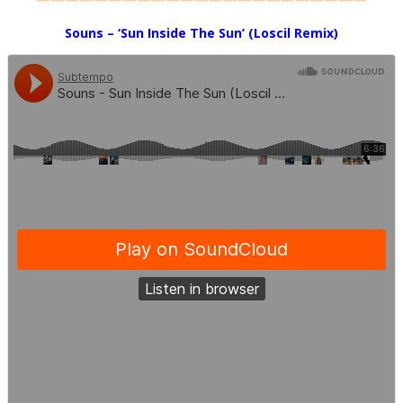
Souns
– ‘Sun Inside The Sun’ (Loscil Remix)