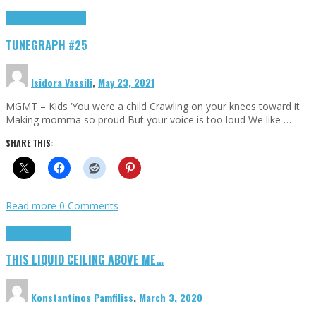
Highlights
tunegraphs
TUNEGRAPH #25
Isidora Vassili
,
May 23, 2021
MGMT – Kids ‘You were a child Crawling on your knees toward it
Making momma so proud But your voice is too loud We like …
SHARE THIS:
Read more
0 Comments
Highlights
Scripts
THIS LIQUID CEILING ABOVE ME…
Konstantinos Pamfiliss
,
March 3, 2020