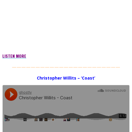
LISTEN MORE
———————————————————————
Christopher Willits – ‘Coast’