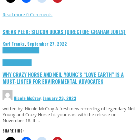
Read more
0 Comments
SNEAK PEEK: SILICON DOCKS (DIRECTOR: GRAHAM JONES)
Karl Franks
,
September 27, 2022
Cinema Cult
Highlights
Highlights
Opinion
WHY CRAZY HORSE AND NEIL YOUNG’S “LOVE EARTH” IS A
MUST-LISTEN FOR ENVIRONMENTAL ADVOCATES
Nicole McCray
,
January 29, 2023
written by: Nicole McCray A fresh new recording of legendary Neil
Young and Crazy Horse hit your ears with the release on
November 18. If …
SHARE THIS: