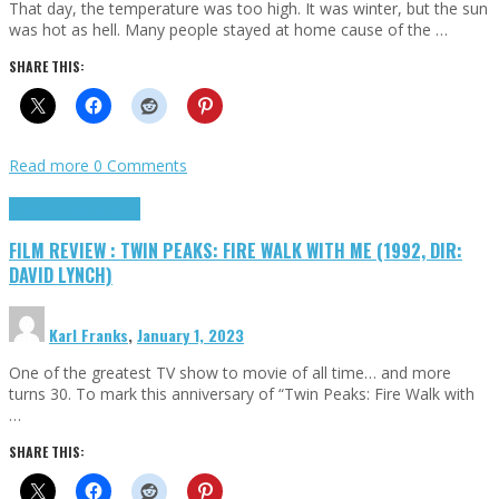
That day, the temperature was too high. It was winter, but the sun
was hot as hell. Many people stayed at home cause of the …
SHARE THIS:
Read more
0 Comments
Cinema Cult
Highlights
FILM REVIEW : TWIN PEAKS: FIRE WALK WITH ME (1992, DIR:
DAVID LYNCH)
Karl Franks
,
January 1, 2023
One of the greatest TV show to movie of all time… and more
turns 30. To mark this anniversary of “Twin Peaks: Fire Walk with
…
SHARE THIS: