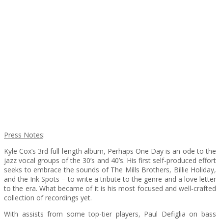
Press Notes
:
Kyle Cox’s 3rd full-length album, Perhaps One Day is an ode to the
jazz vocal groups of the 30’s and 40’s. His first self-produced effort
seeks to embrace the sounds of The Mills Brothers, Billie Holiday,
and the Ink Spots – to write a tribute to the genre and a love letter
to the era. What became of it is his most focused and well-crafted
collection of recordings yet.
With assists from some top-tier players, Paul Defiglia on bass