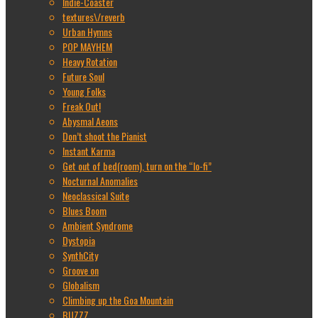
Indie-Coaster
textures\/reverb
Urban Hymns
POP MAYHEM
Heavy Rotation
Future Soul
Young Folks
Freak Out!
Abysmal Aeons
Don’t shoot the Pianist
Instant Karma
Get out of bed(room), turn on the “lo-fi”
Nocturnal Anomalies
Neoclassical Suite
Blues Boom
Ambient Syndrome
Dystopia
SynthCity
Groove on
Globalism
Climbing up the Goa Mountain
BUZZZ