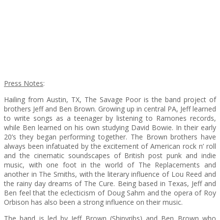
Press Notes
:
Hailing from Austin, TX, The Savage Poor is the band project of
brothers Jeff and Ben Brown. Growing up in central PA, Jeff learned
to write songs as a teenager by listening to Ramones records,
while Ben learned on his own studying David Bowie. In their early
20’s they began performing together. The Brown brothers have
always been infatuated by the excitement of American rock n’ roll
and the cinematic soundscapes of British post punk and indie
music, with one foot in the world of The Replacements and
another in The Smiths, with the literary influence of Lou Reed and
the rainy day dreams of The Cure. Being based in Texas, Jeff and
Ben feel that the eclecticism of Doug Sahm and the opera of Roy
Orbison has also been a strong influence on their music.
The band is led by Jeff Brown (Shinyribs) and Ben Brown who