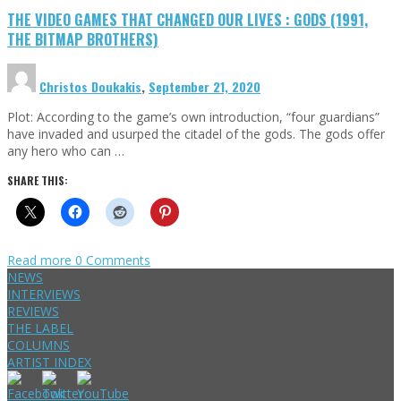
THE VIDEO GAMES THAT CHANGED OUR LIVES : GODS (1991,
THE BITMAP BROTHERS)
Christos Doukakis
,
September 21, 2020
Plot: According to the game’s own introduction, “four guardians”
have invaded and usurped the citadel of the gods. The gods offer
any hero who can …
SHARE THIS:
Read more
0 Comments
NEWS
INTERVIEWS
REVIEWS
THE LABEL
COLUMNS
ARTIST INDEX