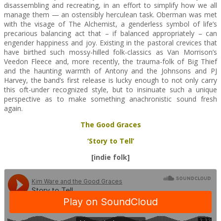
disassembling and recreating, in an effort to simplify how we all
manage them — an ostensibly herculean task. Oberman was met
with the visage of The Alchemist, a genderless symbol of life’s
precarious balancing act that – if balanced appropriately – can
engender happiness and joy. Existing in the pastoral crevices that
have birthed such mossy-hilled folk-classics as Van Morrison’s
Veedon Fleece and, more recently, the trauma-folk of Big Thief
and the haunting warmth of Antony and the Johnsons and PJ
Harvey, the band’s first release is lucky enough to not only carry
this oft-under recognized style, but to insinuate such a unique
perspective as to make something anachronistic sound fresh
again.
The Good Graces
‘Story to Tell’
[indie folk]