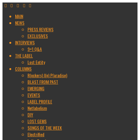
MAIN
NEWS
PRESS REVIEWS
EXCLUSIVES
INTERVIEWS
9+1 Q&A
THE LABEL
Lost Entity
COLUMNS
R(ockers) I(n) P(aradise)
BLAST FROM PAST
EMERGING
EVENTS
LABEL PROFILE
Netlabelism
DIY
LOST GEMS
SONGS OF THE WEEK
Electrified