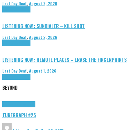
Last Day Deaf
,
August 2, 2026
Highlights
Tributes
LISTENING NOW : SUNDIALER – KILL SHOT
Last Day Deaf
,
August 2, 2026
Highlights
Tributes
LISTENING NOW : REMOTE PLACES – ERASE THE FINGERPRINTS
Last Day Deaf
,
August 1, 2026
Highlights
Tributes
BEYOND
Highlights
tunegraphs
TUNEGRAPH #25