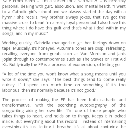
‘Safe From Harm’ – “I’m a sucker for a sad waltz!” – is incredibly
personal, dealing with guilt, absolution, and mental health. “I went
to a Catholic girl’s school and we always started the day with a
hymn,” she recalls. “My brother always jokes, that I’ve got this
massive cross to bear! I’m a really loyal person but I also have this
thing where I do have this guilt and that’s what I deal with in my
songs, and in my music.”
Working quickly, Gabriella managed to get her feelings down on
tape. Musically, it’s honeyed, Autumnal tones are crisp, refreshing,
recalling everyone from greats such as Van Morrison and Janis
Joplin through to contemporaries such as The Staves or First Aid
Kit. But lyrically the EP is a process of exoneration, of letting go.
“A lot of the time you won’t know what a song means until you
write it down,” she says. “The best things tend to come really
quickly. If I spend too much time on something, if it’s too
laborious, then it’s normally because it’s not good.”
The process of making the EP has been both cathartic and
transformative, with the scorching autobiography of the
songwriting aiding her own life. “I’m one of those people who
takes things to heart, and holds on to things. Keeps it in locked
inside. But everything about this record – instead of internalising
everything it’s just letting it breathe. It’s all about capturing the