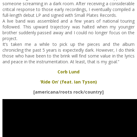
someone screaming in a dark room. After receiving a considerable
critical response to those early recordings, I eventually compiled a
full-length debut LP and signed with Small Plates Records.
A live band was assembled and a few years of national touring
followed. This upward trajectory was halted when my younger
brother suddenly passed away and I could no longer focus on the
project.
It’s taken me a while to pick up the pieces and the album
chronicling the past 5 years is expectedly dark. However, I do think
those who have been to the brink will find some value in the lyrics
and peace in the instrumentation. At least, that is my goal.”
Corb Lund
‘Ride On’ (feat. Ian Tyson)
[americana/roots rock/country]