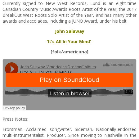
Currently signed to New West Records, Lund is an eight-time
Canadian Country Music Awards Roots Artist of the Year, the 2017
BreakOut West Roots Solo Artist of the Year, and has many other
awards and accolades, including a JUNO Award, under his belt.
John Salaway
‘It’s All In Your Mind’
[folk/americana]
Press Notes
:
Frontman. Acclaimed songwriter. Sideman. Nationally-endorsed
multi-instrumentalist. Producer. Since moving to Nashville in the