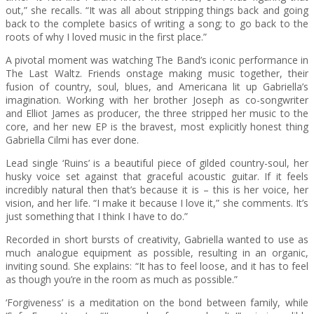
out,” she recalls. “It was all about stripping things back and going
back to the complete basics of writing a song; to go back to the
roots of why I loved music in the first place.”
A pivotal moment was watching The Band’s iconic performance in
The Last Waltz. Friends onstage making music together, their
fusion of country, soul, blues, and Americana lit up Gabriella’s
imagination. Working with her brother Joseph as co-songwriter
and Elliot James as producer, the three stripped her music to the
core, and her new EP is the bravest, most explicitly honest thing
Gabriella Cilmi has ever done.
Lead single ‘Ruins’ is a beautiful piece of gilded country-soul, her
husky voice set against that graceful acoustic guitar. If it feels
incredibly natural then that’s because it is – this is her voice, her
vision, and her life. “I make it because I love it,” she comments. It’s
just something that I think I have to do.”
Recorded in short bursts of creativity, Gabriella wanted to use as
much analogue equipment as possible, resulting in an organic,
inviting sound. She explains: “It has to feel loose, and it has to feel
as though you’re in the room as much as possible.”
‘Forgiveness’ is a meditation on the bond between family, while