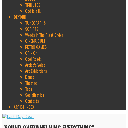
TRIBUTES
God is a DJ
BEYOND
TUNEGRAPHS
SCRIPTS
Words In The Right Order
CINEMA CULT
RETRO GAMES
OPINION
Cool Reads
Artist’s Voice
Art Exhibitions
Dance
Theatre
Tech
Socialization
Contests
ARTIST INDEX
"SOUND OVERWHELMING EVERYTHING"