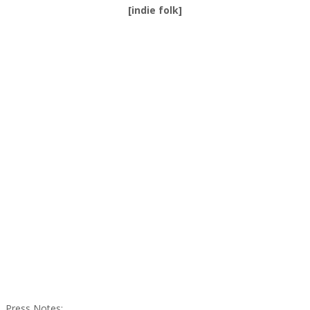
[indie folk]
Press Notes
: