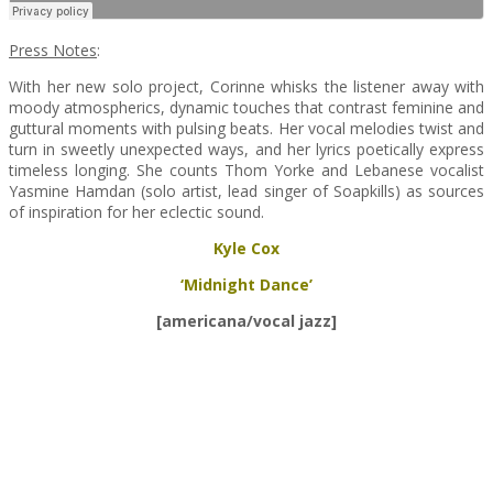
Press Notes
:
With her new solo project, Corinne whisks the listener away with
moody atmospherics, dynamic touches that contrast feminine and
guttural moments with pulsing beats. Her vocal melodies twist and
turn in sweetly unexpected ways, and her lyrics poetically express
timeless longing. She counts Thom Yorke and Lebanese vocalist
Yasmine Hamdan (solo artist, lead singer of Soapkills) as sources
of inspiration for her eclectic sound.
Kyle Cox
‘Midnight Dance’
[americana/vocal jazz]