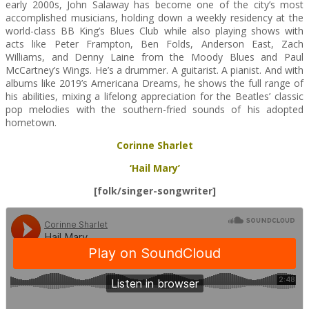
early 2000s, John Salaway has become one of the city’s most
accomplished musicians, holding down a weekly residency at the
world-class BB King’s Blues Club while also playing shows with
acts like Peter Frampton, Ben Folds, Anderson East, Zach
Williams, and Denny Laine from the Moody Blues and Paul
McCartney’s Wings. He’s a drummer. A guitarist. A pianist. And with
albums like 2019’s Americana Dreams, he shows the full range of
his abilities, mixing a lifelong appreciation for the Beatles’ classic
pop melodies with the southern-fried sounds of his adopted
hometown.
Corinne Sharlet
‘Hail Mary’
[folk/singer-songwriter]