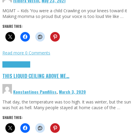
Isidora Vassili
,
May 23, 2021
MGMT – Kids ‘You were a child Crawling on your knees toward it
Making momma so proud But your voice is too loud We like …
SHARE THIS:
Read more
0 Comments
Highlights
Scripts
THIS LIQUID CEILING ABOVE ME…
Konstantinos Pamfiliss
,
March 3, 2020
That day, the temperature was too high. It was winter, but the sun
was hot as hell. Many people stayed at home cause of the …
SHARE THIS: