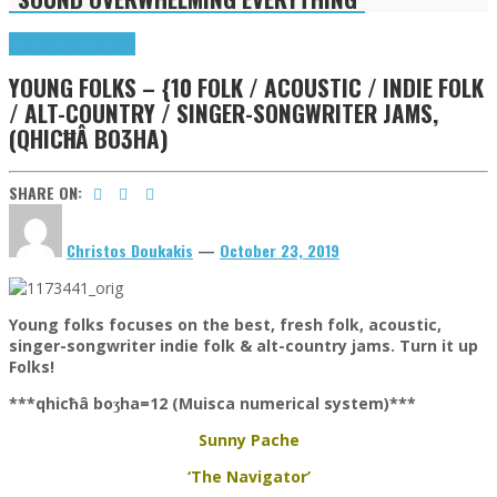
Highlights
Young Folks
YOUNG FOLKS – {10 FOLK / ACOUSTIC / INDIE FOLK
/ ALT-COUNTRY / SINGER-SONGWRITER JAMS,
(QHICĦÂ BOƷHA)
SHARE ON:
Christos Doukakis
—
October 23, 2019
Young folks focuses on the best, fresh folk, acoustic,
singer-songwriter indie folk & alt-country jams. Turn it up
Folks!
***qhicħâ boʒha=12 (Muisca numerical system)***
Sunny Pache
‘The Navigator’