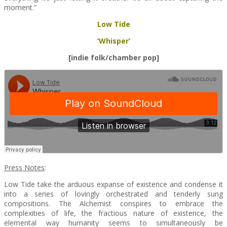
moment.”
Low Tide
‘Whisper’
[indie folk/chamber pop]
Press Notes
:
Low Tide take the arduous expanse of existence and condense it
into a series of lovingly orchestrated and tenderly sung
compositions. The Alchemist conspires to embrace the
complexities of life, the fractious nature of existence, the
elemental way humanity seems to simultaneously be