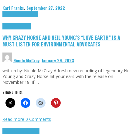
Karl Franks
,
September 27, 2022
Cinema Cult
Highlights
Highlights
Opinion
WHY CRAZY HORSE AND NEIL YOUNG’S “LOVE EARTH” IS A
MUST-LISTEN FOR ENVIRONMENTAL ADVOCATES
Nicole McCray
,
January 29, 2023
written by: Nicole McCray A fresh new recording of legendary Neil
Young and Crazy Horse hit your ears with the release on
November 18. If …
SHARE THIS:
Read more
0 Comments
Highlights
Retro Games