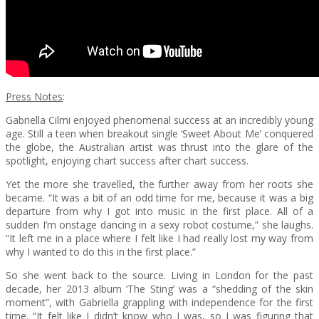
Press Notes
:
Gabriella Cilmi enjoyed phenomenal success at an incredibly young
age. Still a teen when breakout single ‘Sweet About Me’ conquered
the globe, the Australian artist was thrust into the glare of the
spotlight, enjoying chart success after chart success.
Yet the more she travelled, the further away from her roots she
became. “It was a bit of an odd time for me, because it was a big
departure from why I got into music in the first place. All of a
sudden I’m onstage dancing in a sexy robot costume,” she laughs.
“It left me in a place where I felt like I had really lost my way from
why I wanted to do this in the first place.”
So she went back to the source. Living in London for the past
decade, her 2013 album ‘The Sting’ was a “shedding of the skin
moment”, with Gabriella grappling with independence for the first
time. “It felt like I didn’t know who I was, so I was figuring that