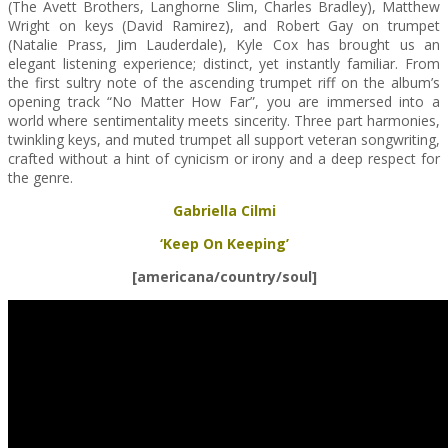
(The Avett Brothers, Langhorne Slim, Charles Bradley), Matthew
Wright on keys (David Ramirez), and Robert Gay on trumpet
(Natalie Prass, Jim Lauderdale), Kyle Cox has brought us an
elegant listening experience; distinct, yet instantly familiar. From
the first sultry note of the ascending trumpet riff on the album’s
opening track “No Matter How Far”, you are immersed into a
world where sentimentality meets sincerity. Three part harmonies,
twinkling keys, and muted trumpet all support veteran songwriting,
crafted without a hint of cynicism or irony and a deep respect for
the genre.
Gabriella Cilmi
‘Keep On Keeping’
[americana/country/soul]