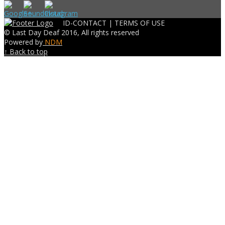
ID-CONTACT |
TERMS OF USE
© Last Day Deaf 2016, All rights reserved
Powered by
NDM
↑ Back to top