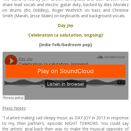
share lead vocals and electric guitar duty, backed by Alex Moralez
on drums (Bo Diddley), Roger Wuthrich on bass and Christine
Smith (Marah, Jesse Malin) on keyboards and background vocals.
Day Joy
‘Celebration (a salutation, ongoing)’
[indie folk/bedroom pop]
Press Notes
:
“I started making sad sleepy music as DAY JOY in 2013 in response
to my, then partner’s, episodic NIGHT TERRORS. You could say
the artistic goal back then was to make the musical opposite of