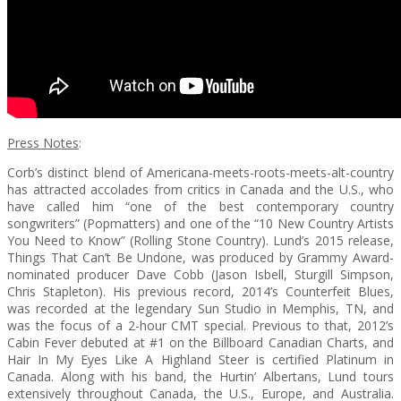
Press Notes
:
Corb’s distinct blend of Americana-meets-roots-meets-alt-country
has attracted accolades from critics in Canada and the U.S., who
have called him “one of the best contemporary country
songwriters” (Popmatters) and one of the “10 New Country Artists
You Need to Know” (Rolling Stone Country). Lund’s 2015 release,
Things That Can’t Be Undone, was produced by Grammy Award-
nominated producer Dave Cobb (Jason Isbell, Sturgill Simpson,
Chris Stapleton). His previous record, 2014’s Counterfeit Blues,
was recorded at the legendary Sun Studio in Memphis, TN, and
was the focus of a 2-hour CMT special. Previous to that, 2012’s
Cabin Fever debuted at #1 on the Billboard Canadian Charts, and
Hair In My Eyes Like A Highland Steer is certified Platinum in
Canada. Along with his band, the Hurtin’ Albertans, Lund tours
extensively throughout Canada, the U.S., Europe, and Australia.