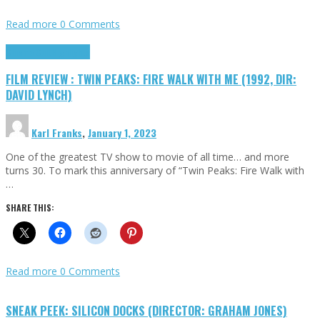
Read more
0 Comments
Cinema Cult
Highlights
FILM REVIEW : TWIN PEAKS: FIRE WALK WITH ME (1992, DIR:
DAVID LYNCH)
Karl Franks
,
January 1, 2023
One of the greatest TV show to movie of all time… and more
turns 30. To mark this anniversary of “Twin Peaks: Fire Walk with
…
SHARE THIS:
Read more
0 Comments
SNEAK PEEK: SILICON DOCKS (DIRECTOR: GRAHAM JONES)