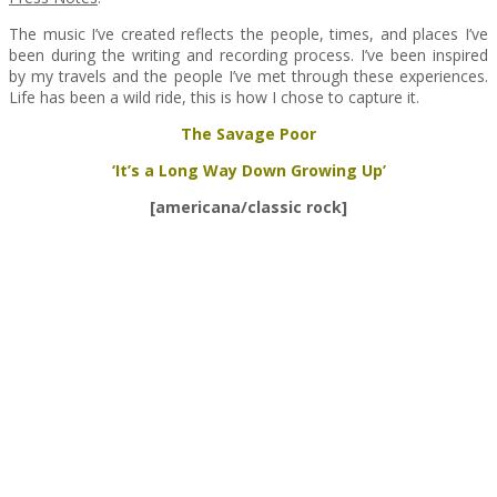
The music I’ve created reflects the people, times, and places I’ve
been during the writing and recording process. I’ve been inspired
by my travels and the people I’ve met through these experiences.
Life has been a wild ride, this is how I chose to capture it.
The Savage Poor
‘It’s a Long Way Down Growing Up’
[americana/classic rock]