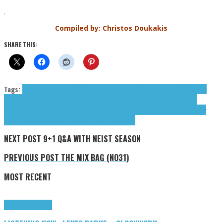
.
Compiled by: Christos Doukakis
SHARE THIS:
Tags:
acoustic
americana
Cilmi Gabriella
Corb Lund
Corinne Sharlet
Cox Kyle
Day
Joy
folk
Gabriella Cilmi
Good Graces (The)
John Salaway
Kyle Cox
Low Tide
Lund
Corb
Salaway John
Savage Poor (The)
Sharlet Corinne
Small Plates Records
Sunny
Pache
The Good Graces
The Savage Poor
Young Folks
NEXT POST
9+1 Q&A WITH NEIST SEASON
PREVIOUS POST
THE MIX BAG (NO31)
MOST RECENT
Highlights
Tributes