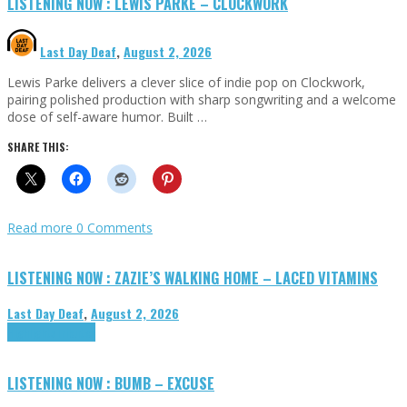
LISTENING NOW : LEWIS PARKE – CLOCKWORK
Last Day Deaf
,
August 2, 2026
Lewis Parke delivers a clever slice of indie pop on Clockwork,
pairing polished production with sharp songwriting and a welcome
dose of self-aware humor. Built …
SHARE THIS:
Read more
0 Comments
LISTENING NOW : ZAZIE’S WALKING HOME – LACED VITAMINS
Last Day Deaf
,
August 2, 2026
Highlights
Tributes
LISTENING NOW : BUMB – EXCUSE