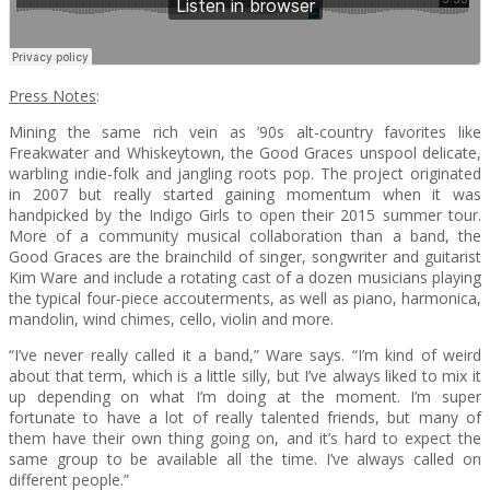
Press Notes
:
Mining the same rich vein as ’90s alt-country favorites like
Freakwater and Whiskeytown, the Good Graces unspool delicate,
warbling indie-folk and jangling roots pop. The project originated
in 2007 but really started gaining momentum when it was
handpicked by the Indigo Girls to open their 2015 summer tour.
More of a community musical collaboration than a band, the
Good Graces are the brainchild of singer, songwriter and guitarist
Kim Ware and include a rotating cast of a dozen musicians playing
the typical four-piece accouterments, as well as piano, harmonica,
mandolin, wind chimes, cello, violin and more.
“I’ve never really called it a band,” Ware says. “I’m kind of weird
about that term, which is a little silly, but I’ve always liked to mix it
up depending on what I’m doing at the moment. I’m super
fortunate to have a lot of really talented friends, but many of
them have their own thing going on, and it’s hard to expect the
same group to be available all the time. I’ve always called on
different people.”