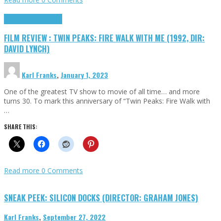
Cinema Cult
Highlights
FILM REVIEW : TWIN PEAKS: FIRE WALK WITH ME (1992, DIR:
DAVID LYNCH)
Karl Franks
,
January 1, 2023
One of the greatest TV show to movie of all time… and more
turns 30. To mark this anniversary of “Twin Peaks: Fire Walk with
…
SHARE THIS:
Read more
0 Comments
SNEAK PEEK: SILICON DOCKS (DIRECTOR: GRAHAM JONES)
Karl Franks
,
September 27, 2022