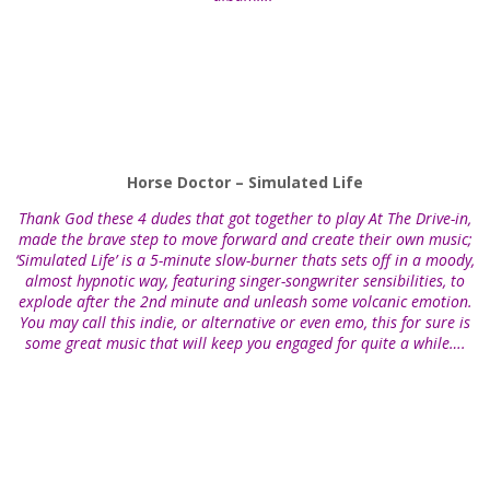
Horse Doctor – Simulated Life
Thank God these 4 dudes that got together to play At The Drive-in,
made the brave step to move forward and create their own music;
‘Simulated Life’ is a 5-minute slow-burner thats sets off in a moody,
almost hypnotic way, featuring singer-songwriter sensibilities, to
explode after the 2nd minute and unleash some volcanic emotion.
You may call this indie, or alternative or even emo, this for sure is
some great music that will keep you engaged for quite a while….