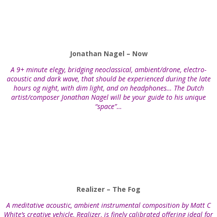
Jonathan Nagel – Now
A 9+ minute elegy, bridging neoclassical, ambient/drone, electro-
acoustic and dark wave, that should be experienced during the late
hours og night, with dim light, and on headphones… The Dutch
artist/composer Jonathan Nagel will be your guide to his unique
“space”…
Realizer – The Fog
A meditative acoustic, ambient instrumental composition by Matt C
White’s creative vehicle, Realizer, is finely calibrated offering ideal for