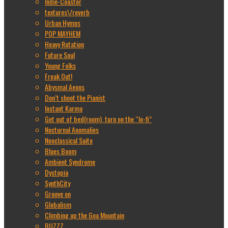
Indie-Coaster
textures\/reverb
Urban Hymns
POP MAYHEM
Heavy Rotation
Future Soul
Young Folks
Freak Out!
Abysmal Aeons
Don’t shoot the Pianist
Instant Karma
Get out of bed(room), turn on the “lo-fi”
Nocturnal Anomalies
Neoclassical Suite
Blues Boom
Ambient Syndrome
Dystopia
SynthCity
Groove on
Globalism
Climbing up the Goa Mountain
BUZZZ