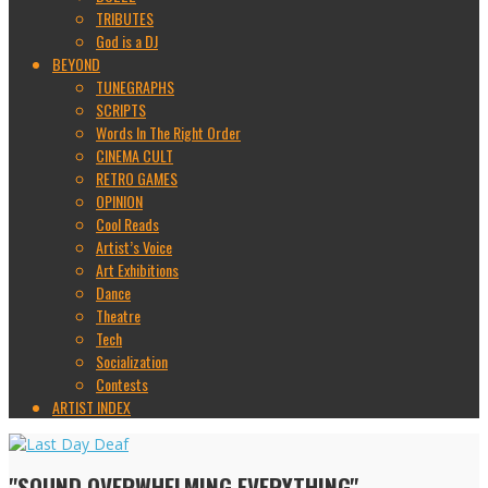
TRIBUTES
God is a DJ
BEYOND
TUNEGRAPHS
SCRIPTS
Words In The Right Order
CINEMA CULT
RETRO GAMES
OPINION
Cool Reads
Artist’s Voice
Art Exhibitions
Dance
Theatre
Tech
Socialization
Contests
ARTIST INDEX
"SOUND OVERWHELMING EVERYTHING"