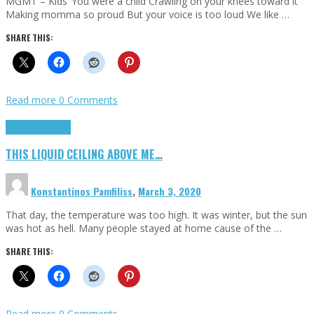
MGMT – Kids ‘You were a child Crawling on your knees toward it
Making momma so proud But your voice is too loud We like …
SHARE THIS:
Read more
0 Comments
Highlights
Scripts
THIS LIQUID CEILING ABOVE ME…
Konstantinos Pamfiliss
,
March 3, 2020
That day, the temperature was too high. It was winter, but the sun
was hot as hell. Many people stayed at home cause of the …
SHARE THIS:
Read more
0 Comments