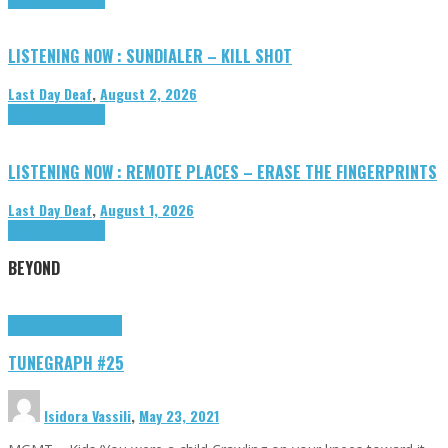
LISTENING NOW : SUNDIALER – KILL SHOT
Last Day Deaf
,
August 2, 2026
Highlights
Tributes
LISTENING NOW : REMOTE PLACES – ERASE THE FINGERPRINTS
Last Day Deaf
,
August 1, 2026
Highlights
Tributes
BEYOND
Highlights
tunegraphs
TUNEGRAPH #25
Isidora Vassili
,
May 23, 2021