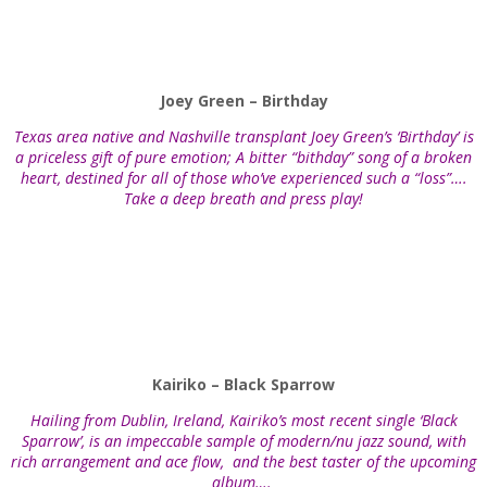
Joey Green – Birthday
Texas area native and Nashville transplant Joey Green’s ‘Birthday’ is
a priceless gift of pure emotion; A bitter “bithday” song of a broken
heart, destined for all of those who’ve experienced such a “loss”….
Take a deep breath and press play!
Kairiko – Black Sparrow
Hailing from Dublin, Ireland, Kairiko’s most recent single ‘Black
Sparrow’, is an impeccable sample of modern/nu jazz sound, with
rich arrangement and ace flow, and the best taster of the upcoming
album….