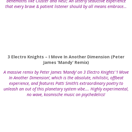
behemoths like Cluster and Neu!; An utterly seductive experience
that every brave & patient listener should by all means embrace…
3 Electro Knights – I Move In Another Dimension (Peter
James ‘Mandy’ Remix)
A massive remix by Peter James ‘Mandy’ on 3 Electro Knights’ ‘I Move
In Another Dimension’, which is the absolute, nihilistic, offbeat
experience, and features Patti Smith’s extraordinary poetry to
unleash an out of this planetary system vibe…. Highly experimental,
no wave, kosmische music on psychedelics!