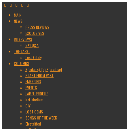
MAIN
NEWS
PRESS REVIEWS
EXCLUSIVES
INTERVIEWS
9+1 Q&A
THE LABEL
Lost Entity
COLUMNS
R(ockers) I(n) P(aradise)
BLAST FROM PAST
EMERGING
EVENTS
LABEL PROFILE
Netlabelism
DIY
LOST GEMS
SONGS OF THE WEEK
Electrified