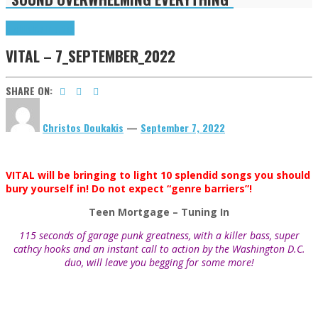
Highlights
Tributes
VITAL – 7_SEPTEMBER_2022
SHARE ON:
Christos Doukakis
—
September 7, 2022
VITAL will be bringing to light 10 splendid songs you should
bury yourself in! Do not expect “genre barriers”!
Teen Mortgage
– Tuning In
115 seconds of garage punk greatness, with a killer bass, super
cathcy hooks and an instant call to action by the Washington D.C.
duo, will leave you begging for some more!