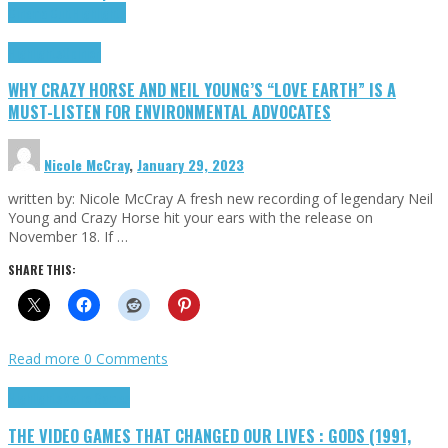
Cinema Cult
Highlights
Highlights
Opinion
WHY CRAZY HORSE AND NEIL YOUNG’S “LOVE EARTH” IS A
MUST-LISTEN FOR ENVIRONMENTAL ADVOCATES
Nicole McCray
,
January 29, 2023
written by: Nicole McCray A fresh new recording of legendary Neil
Young and Crazy Horse hit your ears with the release on
November 18. If …
SHARE THIS:
Read more
0 Comments
Highlights
Retro Games
THE VIDEO GAMES THAT CHANGED OUR LIVES : GODS (1991,