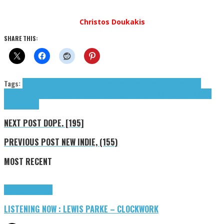
Christos Doukakis
SHARE THIS:
Tags:
3 Electro Knights
Aldartal
Green Joey
Horse Doctor
Joey Green
Jonathan
Nagel
Kairiko
Moving Stills (The)
Odonian Drifts
Realizer
Teen Mortgage
The Moving
Stills
tributes
NEXT POST
DOPE. [195]
PREVIOUS POST
NEW INDIE, (155)
MOST RECENT
Highlights
Tributes
LISTENING NOW : LEWIS PARKE – CLOCKWORK