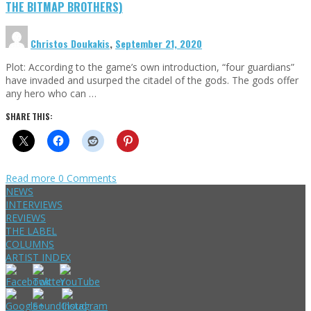
THE BITMAP BROTHERS)
Christos Doukakis
,
September 21, 2020
Plot: According to the game’s own introduction, “four guardians”
have invaded and usurped the citadel of the gods. The gods offer
any hero who can …
SHARE THIS:
Read more
0 Comments
NEWS
INTERVIEWS
REVIEWS
THE LABEL
COLUMNS
ARTIST INDEX