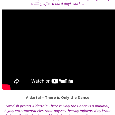
chilling after a hard day’s work….
Aldartal – There is Only the Dance
Swedish project Aldartal’s ‘There is Only the Dance’ is a minimal,
highly epxerimental electronic odyssey, heavily influenced by kraut