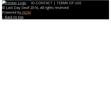
ID-CONTACT |
TERMS OF USE
© Last Day Deaf 2016, All rights reserved
Powered by
NDM
↑ Back to top