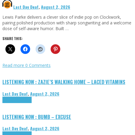
Last Day Deaf
,
August 2, 2026
Lewis Parke delivers a clever slice of indie pop on Clockwork,
pairing polished production with sharp songwriting and a welcome
dose of self-aware humor. Built …
SHARE THIS:
Read more
0 Comments
LISTENING NOW : ZAZIE’S WALKING HOME – LACED VITAMINS
Last Day Deaf
,
August 2, 2026
Highlights
Tributes
LISTENING NOW : BUMB – EXCUSE
Last Day Deaf
,
August 2, 2026
Highlights
Tributes