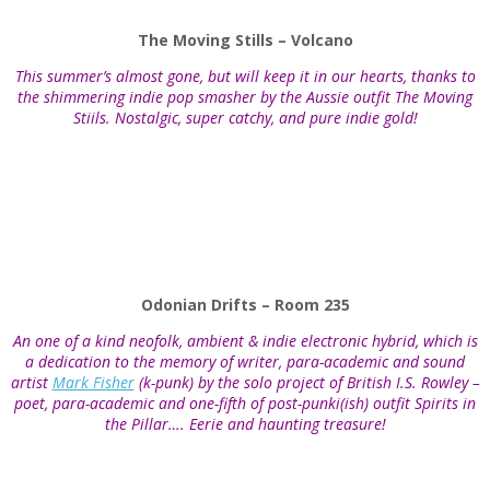
The Moving Stills – Volcano
This summer’s almost gone, but will keep it in our hearts, thanks to
the shimmering indie pop smasher by the Aussie outfit The Moving
Stiils. Nostalgic, super catchy, and pure indie gold!
Odonian Drifts – Room 235
An one of a kind neofolk, ambient & indie electronic hybrid, which is
a dedication to the memory of writer, para-academic and sound
artist
Mark Fisher
(k-punk) by the solo project of British I.S. Rowley –
poet, para-academic and one-fifth of post-punki(ish) outfit Spirits in
the Pillar…. Eerie and haunting treasure!