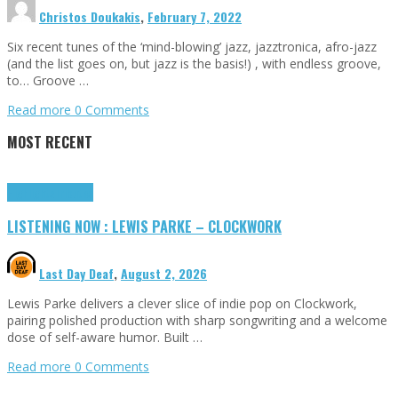
Christos Doukakis
,
February 7, 2022
Six recent tunes of the ‘mind-blowing’ jazz, jazztronica, afro-jazz
(and the list goes on, but jazz is the basis!) , with endless groove,
to… Groove …
Read more
0 Comments
MOST RECENT
Highlights
Tributes
LISTENING NOW : LEWIS PARKE – CLOCKWORK
Last Day Deaf
,
August 2, 2026
Lewis Parke delivers a clever slice of indie pop on Clockwork,
pairing polished production with sharp songwriting and a welcome
dose of self-aware humor. Built …
Read more
0 Comments