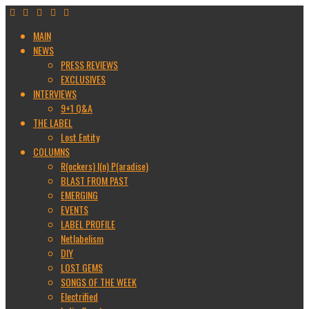
MAIN
NEWS
PRESS REVIEWS
EXCLUSIVES
INTERVIEWS
9+1 Q&A
THE LABEL
Lost Entity
COLUMNS
R(ockers) I(n) P(aradise)
BLAST FROM PAST
EMERGING
EVENTS
LABEL PROFILE
Netlabelism
DIY
LOST GEMS
SONGS OF THE WEEK
Electrified