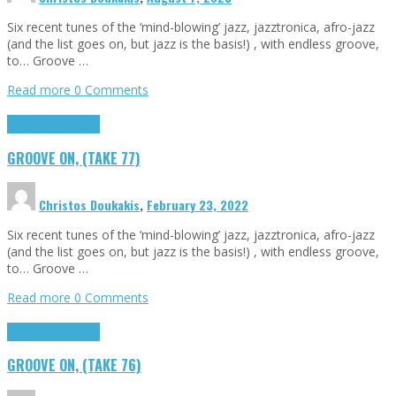
Six recent tunes of the ‘mind-blowing’ jazz, jazztronica, afro-jazz
(and the list goes on, but jazz is the basis!) , with endless groove,
to… Groove …
Read more
0 Comments
Groove on
Highlights
GROOVE ON, (TAKE 77)
Christos Doukakis
,
February 23, 2022
Six recent tunes of the ‘mind-blowing’ jazz, jazztronica, afro-jazz
(and the list goes on, but jazz is the basis!) , with endless groove,
to… Groove …
Read more
0 Comments
Groove on
Highlights
GROOVE ON, (TAKE 76)