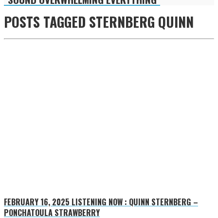
POSTS TAGGED
STERNBERG QUINN
FEBRUARY 16, 2025
LISTENING NOW : QUINN STERNBERG –
PONCHATOULA STRAWBERRY