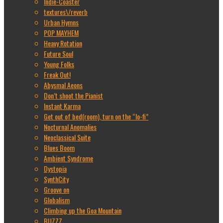
Indie-Coaster
textures\/reverb
Urban Hymns
POP MAYHEM
Heavy Rotation
Future Soul
Young Folks
Freak Out!
Abysmal Aeons
Don’t shoot the Pianist
Instant Karma
Get out of bed(room), turn on the “lo-fi”
Nocturnal Anomalies
Neoclassical Suite
Blues Boom
Ambient Syndrome
Dystopia
SynthCity
Groove on
Globalism
Climbing up the Goa Mountain
BUZZZ