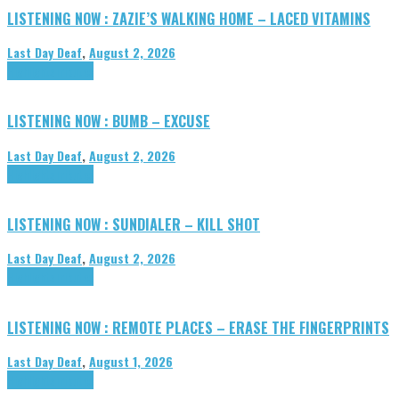
LISTENING NOW : ZAZIE’S WALKING HOME – LACED VITAMINS
Last Day Deaf
,
August 2, 2026
Highlights
Tributes
LISTENING NOW : BUMB – EXCUSE
Last Day Deaf
,
August 2, 2026
Highlights
Tributes
LISTENING NOW : SUNDIALER – KILL SHOT
Last Day Deaf
,
August 2, 2026
Highlights
Tributes
LISTENING NOW : REMOTE PLACES – ERASE THE FINGERPRINTS
Last Day Deaf
,
August 1, 2026
Highlights
Tributes