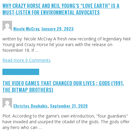
WHY CRAZY HORSE AND NEIL YOUNG’S “LOVE EARTH” IS A
MUST-LISTEN FOR ENVIRONMENTAL ADVOCATES
Nicole McCray
,
January 29, 2023
written by: Nicole McCray A fresh new recording of legendary Neil
Young and Crazy Horse hit your ears with the release on
November 18. If …
Read more
0 Comments
Highlights
Retro Games
THE VIDEO GAMES THAT CHANGED OUR LIVES : GODS (1991,
THE BITMAP BROTHERS)
Christos Doukakis
,
September 21, 2020
Plot: According to the game’s own introduction, “four guardians”
have invaded and usurped the citadel of the gods. The gods offer
any hero who can …