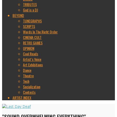
TRIBUTES
God is a DJ
BEYOND
TUNEGRAPHS
SCRIPTS
Words In The Right Order
CINEMA CULT
RETRO GAMES
OPINION
Cool Reads
Artist’s Voice
Art Exhibitions
Dance
Theatre
Tech
Socialization
Contests
ARTIST INDEX
"SOUND OVERWHELMING EVERYTHING"