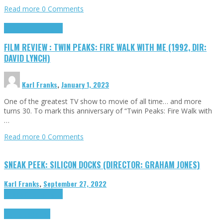
Read more
0 Comments
Cinema Cult
Highlights
FILM REVIEW : TWIN PEAKS: FIRE WALK WITH ME (1992, DIR:
DAVID LYNCH)
Karl Franks
,
January 1, 2023
One of the greatest TV show to movie of all time… and more
turns 30. To mark this anniversary of “Twin Peaks: Fire Walk with
…
Read more
0 Comments
SNEAK PEEK: SILICON DOCKS (DIRECTOR: GRAHAM JONES)
Karl Franks
,
September 27, 2022
Cinema Cult
Highlights
Highlights
Opinion