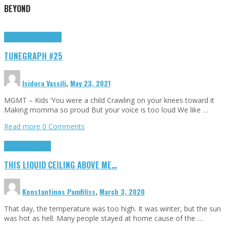
BEYOND
Highlights
tunegraphs
TUNEGRAPH #25
Isidora Vassili
,
May 23, 2021
MGMT – Kids ‘You were a child Crawling on your knees toward it
Making momma so proud But your voice is too loud We like …
Read more
0 Comments
Highlights
Scripts
THIS LIQUID CEILING ABOVE ME…
Konstantinos Pamfiliss
,
March 3, 2020
That day, the temperature was too high. It was winter, but the sun
was hot as hell. Many people stayed at home cause of the …