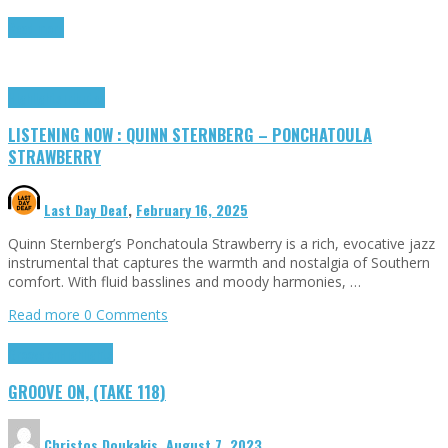
Read more
Highlights
Tributes
LISTENING NOW : QUINN STERNBERG – PONCHATOULA
STRAWBERRY
Last Day Deaf
,
February 16, 2025
Quinn Sternberg’s Ponchatoula Strawberry is a rich, evocative jazz
instrumental that captures the warmth and nostalgia of Southern
comfort. With fluid basslines and moody harmonies, …
Read more
0 Comments
Groove on
Highlights
GROOVE ON, (TAKE 118)
Christos Doukakis
,
August 7, 2023