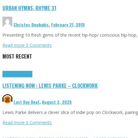
URBAN HYMNS, RHYME 31
Christos Doukakis
,
February 21, 2019
Presenting 10 fresh gems of the recent hip-hop/ conscious hip-hop,
Read more
0 Comments
MOST RECENT
Highlights
Tributes
LISTENING NOW : LEWIS PARKE – CLOCKWORK
Last Day Deaf
,
August 2, 2026
Lewis Parke delivers a clever slice of indie pop on Clockwork, pair
Read more
0 Comments