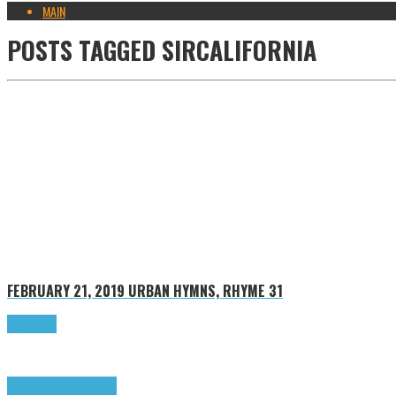
MAIN
POSTS TAGGED
SIRCALIFORNIA
FEBRUARY 21, 2019
URBAN HYMNS, RHYME 31
Read more
Highlights
Urban Hymns