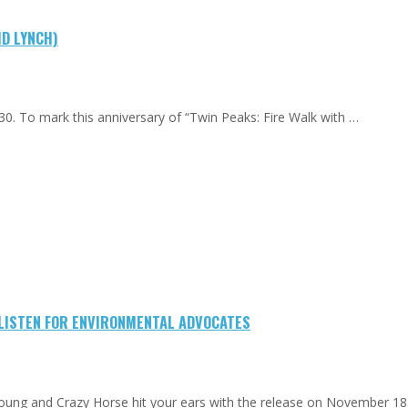
ID LYNCH)
0. To mark this anniversary of “Twin Peaks: Fire Walk with …
-LISTEN FOR ENVIRONMENTAL ADVOCATES
Young and Crazy Horse hit your ears with the release on November 18.