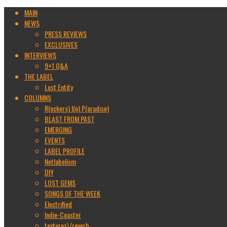
MAIN
NEWS
PRESS REVIEWS
EXCLUSIVES
INTERVIEWS
9+1 Q&A
THE LABEL
Lost Entity
COLUMNS
R(ockers) I(n) P(aradise)
BLAST FROM PAST
EMERGING
EVENTS
LABEL PROFILE
Netlabelism
DIY
LOST GEMS
SONGS OF THE WEEK
Electrified
Indie-Coaster
textures\/reverb