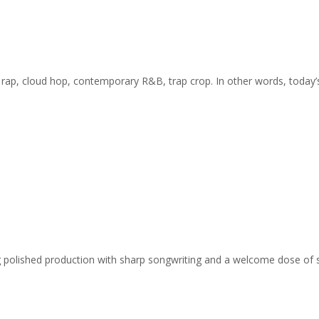
 rap, cloud hop, contemporary R&B, trap crop. In other words, today’
ing polished production with sharp songwriting and a welcome dose of 