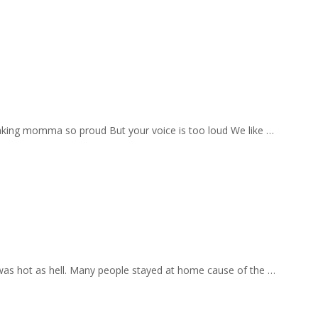
aking momma so proud But your voice is too loud We like …
 was hot as hell. Many people stayed at home cause of the …