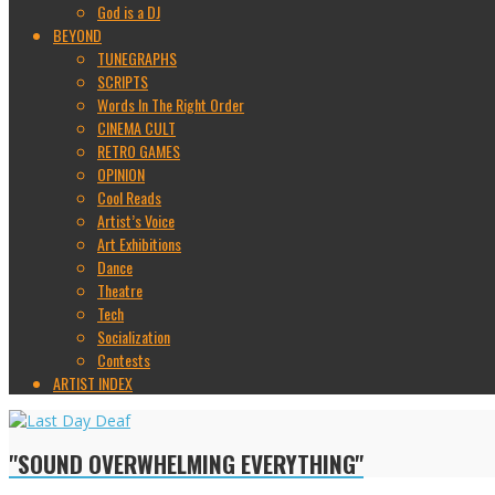
God is a DJ
BEYOND
TUNEGRAPHS
SCRIPTS
Words In The Right Order
CINEMA CULT
RETRO GAMES
OPINION
Cool Reads
Artist’s Voice
Art Exhibitions
Dance
Theatre
Tech
Socialization
Contests
ARTIST INDEX
"SOUND OVERWHELMING EVERYTHING"