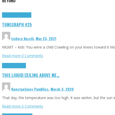
BEYOND
Highlights
tunegraphs
TUNEGRAPH #25
Isidora Vassili
,
May 23, 2021
MGMT – Kids ‘You were a child Crawling on your knees toward it M
Read more
0 Comments
Highlights
Scripts
THIS LIQUID CEILING ABOVE ME…
Konstantinos Pamfiliss
,
March 3, 2020
That day, the temperature was too high. It was winter, but the sun
Read more
0 Comments