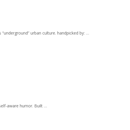
s “underground” urban culture. handpicked by: …
self-aware humor. Built …