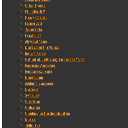
Urban Hymns
POP MAYHEM
Heavy Rotation
Future Soul
Young Folks
Freak Out!
Abysmal Aeons
Don’t shoot the Pianist
Instant Karma
Get out of bed(room), turn on the “lo-fi”
Nocturnal Anomalies
Neoclassical Suite
Blues Boom
Ambient Syndrome
Dystopia
SynthCity
Groove on
Globalism
Climbing up the Goa Mountain
BUZZZ
TRIBUTES