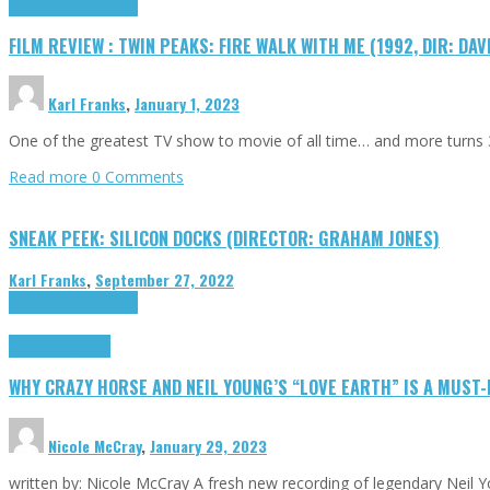
Cinema Cult
Highlights
FILM REVIEW : TWIN PEAKS: FIRE WALK WITH ME (1992, DIR: DAV
Karl Franks
,
January 1, 2023
One of the greatest TV show to movie of all time… and more turns 3
Read more
0 Comments
SNEAK PEEK: SILICON DOCKS (DIRECTOR: GRAHAM JONES)
Karl Franks
,
September 27, 2022
Cinema Cult
Highlights
Highlights
Opinion
WHY CRAZY HORSE AND NEIL YOUNG’S “LOVE EARTH” IS A MUST
Nicole McCray
,
January 29, 2023
written by: Nicole McCray A fresh new recording of legendary Neil 