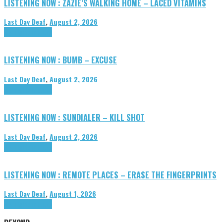
LISTENING NOW : ZAZIE’S WALKING HOME – LACED VITAMINS
Last Day Deaf
,
August 2, 2026
Highlights
Tributes
LISTENING NOW : BUMB – EXCUSE
Last Day Deaf
,
August 2, 2026
Highlights
Tributes
LISTENING NOW : SUNDIALER – KILL SHOT
Last Day Deaf
,
August 2, 2026
Highlights
Tributes
LISTENING NOW : REMOTE PLACES – ERASE THE FINGERPRINTS
Last Day Deaf
,
August 1, 2026
Highlights
Tributes