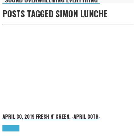
POSTS TAGGED
SIMON LUNCHE
APRIL 30, 2019
FRESH N’ GREEN, -APRIL 30TH-
Read more