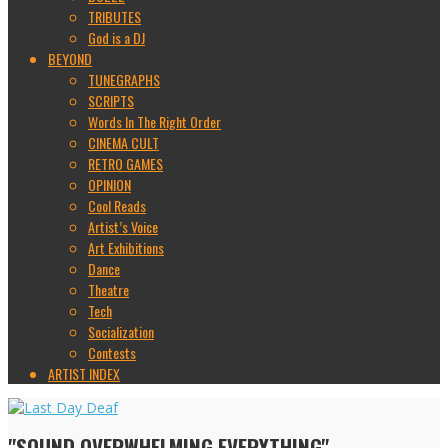
TRIBUTES
God is a DJ
BEYOND
TUNEGRAPHS
SCRIPTS
Words In The Right Order
CINEMA CULT
RETRO GAMES
OPINION
Cool Reads
Artist’s Voice
Art Exhibitions
Dance
Theatre
Tech
Socialization
Contests
ARTIST INDEX
"SOUND OVERWHELMING EVERYTHING"