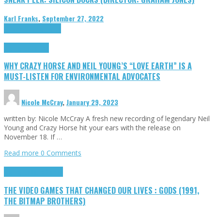
Karl Franks
,
September 27, 2022
Cinema Cult
Highlights
Highlights
Opinion
WHY CRAZY HORSE AND NEIL YOUNG’S “LOVE EARTH” IS A
MUST-LISTEN FOR ENVIRONMENTAL ADVOCATES
Nicole McCray
,
January 29, 2023
written by: Nicole McCray A fresh new recording of legendary Neil
Young and Crazy Horse hit your ears with the release on
November 18. If …
Read more
0 Comments
Highlights
Retro Games
THE VIDEO GAMES THAT CHANGED OUR LIVES : GODS (1991,
THE BITMAP BROTHERS)