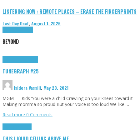
LISTENING NOW : REMOTE PLACES – ERASE THE FINGERPRINTS
Last Day Deaf
,
August 1, 2026
Highlights
Tributes
BEYOND
Highlights
tunegraphs
TUNEGRAPH #25
Isidora Vassili
,
May 23, 2021
MGMT – Kids ‘You were a child Crawling on your knees toward it
Making momma so proud But your voice is too loud We like …
Read more
0 Comments
Highlights
Scripts
THIS LIQUID CEILING ABOVE ME…