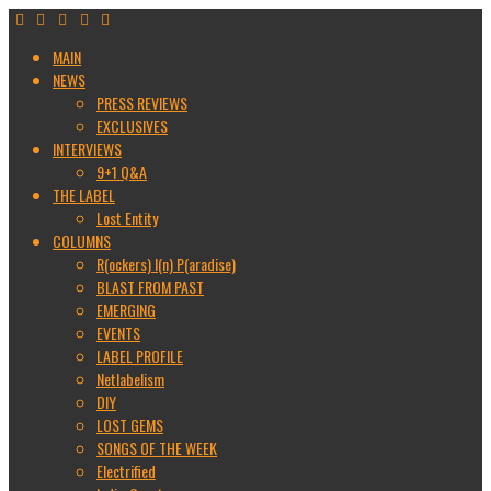
MAIN
NEWS
PRESS REVIEWS
EXCLUSIVES
INTERVIEWS
9+1 Q&A
THE LABEL
Lost Entity
COLUMNS
R(ockers) I(n) P(aradise)
BLAST FROM PAST
EMERGING
EVENTS
LABEL PROFILE
Netlabelism
DIY
LOST GEMS
SONGS OF THE WEEK
Electrified