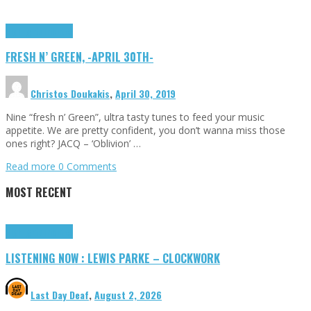
Highlights
Tributes
FRESH N’ GREEN, -APRIL 30TH-
Christos Doukakis
,
April 30, 2019
Nine “fresh n’ Green”, ultra tasty tunes to feed your music
appetite. We are pretty confident, you don’t wanna miss those
ones right? JACQ – ‘Oblivion’ …
Read more
0 Comments
MOST RECENT
Highlights
Tributes
LISTENING NOW : LEWIS PARKE – CLOCKWORK
Last Day Deaf
,
August 2, 2026