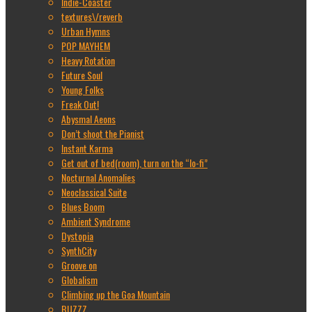
Indie-Coaster
textures\/reverb
Urban Hymns
POP MAYHEM
Heavy Rotation
Future Soul
Young Folks
Freak Out!
Abysmal Aeons
Don’t shoot the Pianist
Instant Karma
Get out of bed(room), turn on the “lo-fi”
Nocturnal Anomalies
Neoclassical Suite
Blues Boom
Ambient Syndrome
Dystopia
SynthCity
Groove on
Globalism
Climbing up the Goa Mountain
BUZZZ