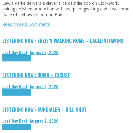
Lewis Parke delivers a clever slice of indie pop on Clockwork,
pairing polished production with sharp songwriting and a welcome
dose of self-aware humor. Built …
Read more
0 Comments
LISTENING NOW : ZAZIE’S WALKING HOME – LACED VITAMINS
Last Day Deaf
,
August 2, 2026
Highlights
Tributes
LISTENING NOW : BUMB – EXCUSE
Last Day Deaf
,
August 2, 2026
Highlights
Tributes
LISTENING NOW : SUNDIALER – KILL SHOT
Last Day Deaf
,
August 2, 2026
Highlights
Tributes