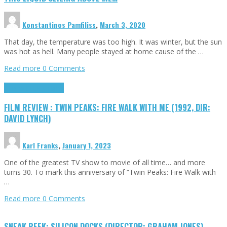
Konstantinos Pamfiliss
,
March 3, 2020
That day, the temperature was too high. It was winter, but the sun
was hot as hell. Many people stayed at home cause of the …
Read more
0 Comments
Cinema Cult
Highlights
FILM REVIEW : TWIN PEAKS: FIRE WALK WITH ME (1992, DIR:
DAVID LYNCH)
Karl Franks
,
January 1, 2023
One of the greatest TV show to movie of all time… and more
turns 30. To mark this anniversary of “Twin Peaks: Fire Walk with
…
Read more
0 Comments
SNEAK PEEK: SILICON DOCKS (DIRECTOR: GRAHAM JONES)