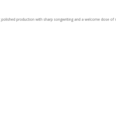
ing polished production with sharp songwriting and a welcome dose of 