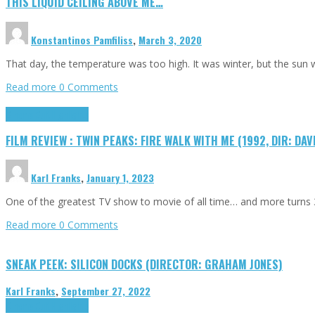
THIS LIQUID CEILING ABOVE ME…
Konstantinos Pamfiliss
,
March 3, 2020
That day, the temperature was too high. It was winter, but the sun
Read more
0 Comments
Cinema Cult
Highlights
FILM REVIEW : TWIN PEAKS: FIRE WALK WITH ME (1992, DIR: DAV
Karl Franks
,
January 1, 2023
One of the greatest TV show to movie of all time… and more turns 3
Read more
0 Comments
SNEAK PEEK: SILICON DOCKS (DIRECTOR: GRAHAM JONES)
Karl Franks
,
September 27, 2022
Cinema Cult
Highlights