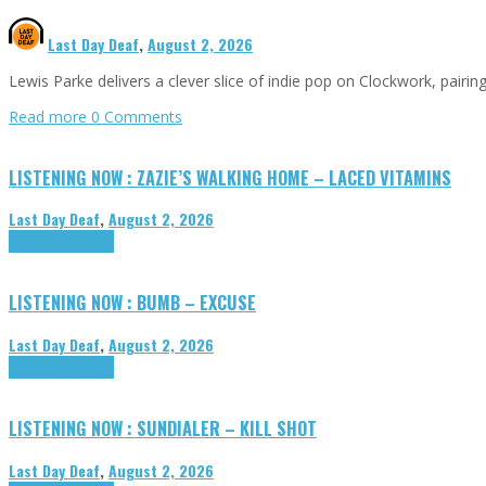
Last Day Deaf
,
August 2, 2026
Lewis Parke delivers a clever slice of indie pop on Clockwork, pair
Read more
0 Comments
LISTENING NOW : ZAZIE’S WALKING HOME – LACED VITAMINS
Last Day Deaf
,
August 2, 2026
Highlights
Tributes
LISTENING NOW : BUMB – EXCUSE
Last Day Deaf
,
August 2, 2026
Highlights
Tributes
LISTENING NOW : SUNDIALER – KILL SHOT
Last Day Deaf
,
August 2, 2026