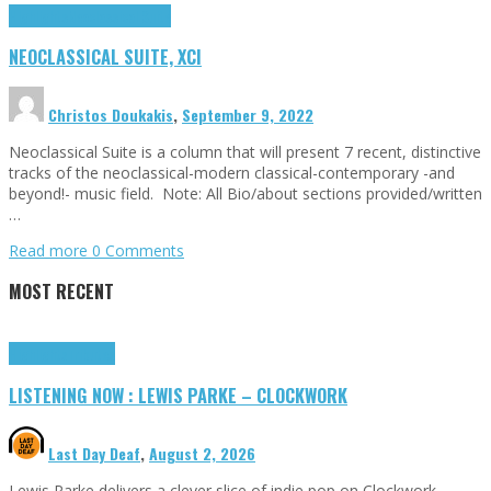
Highlights
Neoclassical Suite
NEOCLASSICAL SUITE, XCI
Christos Doukakis
,
September 9, 2022
Neoclassical Suite is a column that will present 7 recent, distinctive
tracks of the neoclassical-modern classical-contemporary -and
beyond!- music field. Note: All Bio/about sections provided/written
…
Read more
0 Comments
MOST RECENT
Highlights
Tributes
LISTENING NOW : LEWIS PARKE – CLOCKWORK
Last Day Deaf
,
August 2, 2026
Lewis Parke delivers a clever slice of indie pop on Clockwork,