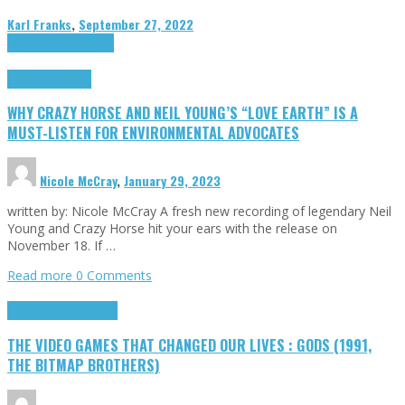
Karl Franks
,
September 27, 2022
Cinema Cult
Highlights
Highlights
Opinion
WHY CRAZY HORSE AND NEIL YOUNG’S “LOVE EARTH” IS A
MUST-LISTEN FOR ENVIRONMENTAL ADVOCATES
Nicole McCray
,
January 29, 2023
written by: Nicole McCray A fresh new recording of legendary Neil
Young and Crazy Horse hit your ears with the release on
November 18. If …
Read more
0 Comments
Highlights
Retro Games
THE VIDEO GAMES THAT CHANGED OUR LIVES : GODS (1991,
THE BITMAP BROTHERS)