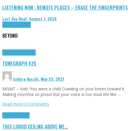
LISTENING NOW : REMOTE PLACES – ERASE THE FINGERPRINTS
Last Day Deaf
,
August 1, 2026
Highlights
Tributes
BEYOND
Highlights
tunegraphs
TUNEGRAPH #25
Isidora Vassili
,
May 23, 2021
MGMT – Kids ‘You were a child Crawling on your knees toward it
Making momma so proud But your voice is too loud We like …
Read more
0 Comments
Highlights
Scripts
THIS LIQUID CEILING ABOVE ME…