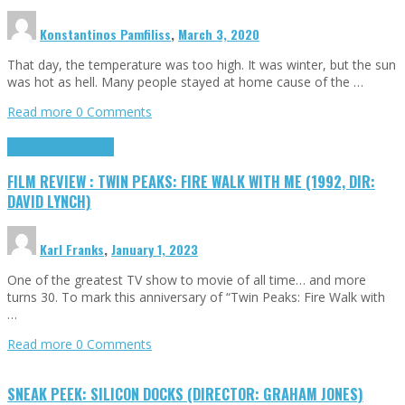
Konstantinos Pamfiliss
,
March 3, 2020
That day, the temperature was too high. It was winter, but the sun
was hot as hell. Many people stayed at home cause of the …
Read more
0 Comments
Cinema Cult
Highlights
FILM REVIEW : TWIN PEAKS: FIRE WALK WITH ME (1992, DIR:
DAVID LYNCH)
Karl Franks
,
January 1, 2023
One of the greatest TV show to movie of all time… and more
turns 30. To mark this anniversary of “Twin Peaks: Fire Walk with
…
Read more
0 Comments
SNEAK PEEK: SILICON DOCKS (DIRECTOR: GRAHAM JONES)