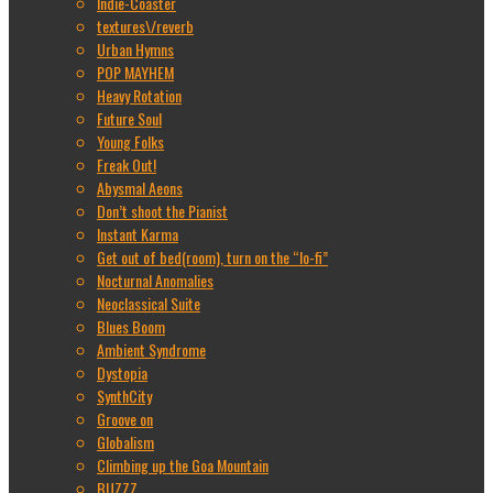
Indie-Coaster
textures\/reverb
Urban Hymns
POP MAYHEM
Heavy Rotation
Future Soul
Young Folks
Freak Out!
Abysmal Aeons
Don’t shoot the Pianist
Instant Karma
Get out of bed(room), turn on the “lo-fi”
Nocturnal Anomalies
Neoclassical Suite
Blues Boom
Ambient Syndrome
Dystopia
SynthCity
Groove on
Globalism
Climbing up the Goa Mountain
BUZZZ