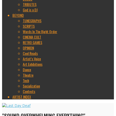
TRIBUTES
God is a DJ
BEYOND
TUNEGRAPHS
SCRIPTS
Words In The Right Order
CINEMA CULT
RETRO GAMES
OPINION
Cool Reads
Artist’s Voice
Art Exhibitions
Dance
Theatre
Tech
Socialization
Contests
ARTIST INDEX
"SOUND OVERWHELMING EVERYTHING"