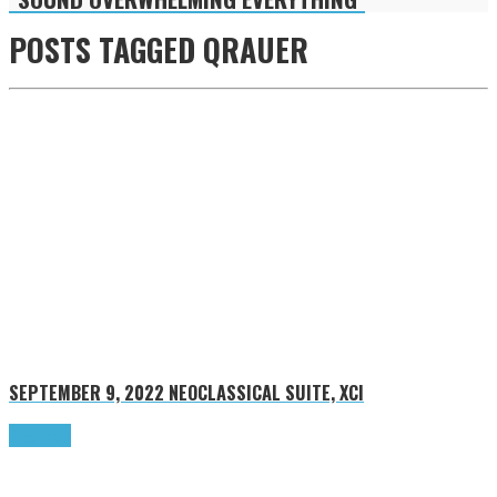
POSTS TAGGED
QRAUER
SEPTEMBER 9, 2022
NEOCLASSICAL SUITE, XCI
Read more