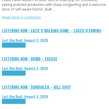
pairing polished production with sharp songwriting and a welcome
dose of self-aware humor. Built …
Read more
0 Comments
LISTENING NOW : ZAZIE’S WALKING HOME – LACED VITAMINS
Last Day Deaf
,
August 2, 2026
Highlights
Tributes
LISTENING NOW : BUMB – EXCUSE
Last Day Deaf
,
August 2, 2026
Highlights
Tributes
LISTENING NOW : SUNDIALER – KILL SHOT
Last Day Deaf
,
August 2, 2026
Highlights
Tributes