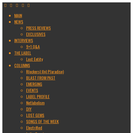
MAIN
NEWS
PRESS REVIEWS
EXCLUSIVES
INTERVIEWS
9+1 Q&A
THE LABEL
Lost Entity
COLUMNS
R(ockers) I(n) P(aradise)
BLAST FROM PAST
EMERGING
EVENTS
LABEL PROFILE
Netlabelism
DIY
LOST GEMS
SONGS OF THE WEEK
Electrified