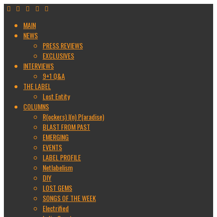
MAIN
NEWS
PRESS REVIEWS
EXCLUSIVES
INTERVIEWS
9+1 Q&A
THE LABEL
Lost Entity
COLUMNS
R(ockers) I(n) P(aradise)
BLAST FROM PAST
EMERGING
EVENTS
LABEL PROFILE
Netlabelism
DIY
LOST GEMS
SONGS OF THE WEEK
Electrified