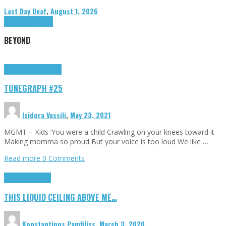
Last Day Deaf
,
August 1, 2026
Highlights
Tributes
BEYOND
Highlights
tunegraphs
TUNEGRAPH #25
Isidora Vassili
,
May 23, 2021
MGMT – Kids ‘You were a child Crawling on your knees toward it
Making momma so proud But your voice is too loud We like …
Read more
0 Comments
Highlights
Scripts
THIS LIQUID CEILING ABOVE ME…
Konstantinos Pamfiliss
,
March 3, 2020