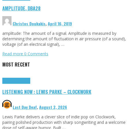
AMPLITUDE, DBA28
Christos Doukakis
,
April 16, 2019
amplitude: The amount of a signal. Amplitude is measured by
determining the amount of fluctuation in air pressure (of a sound),
voltage (of an electrical signal), …
Read more
0 Comments
MOST RECENT
Highlights
Tributes
LISTENING NOW : LEWIS PARKE – CLOCKWORK
Last Day Deaf
,
August 2, 2026
Lewis Parke delivers a clever slice of indie pop on Clockwork,
pairing polished production with sharp songwriting and a welcome
dose of self-aware humor. Built …