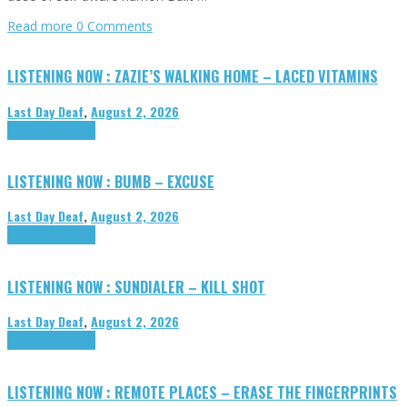
Read more
0 Comments
LISTENING NOW : ZAZIE’S WALKING HOME – LACED VITAMINS
Last Day Deaf
,
August 2, 2026
Highlights
Tributes
LISTENING NOW : BUMB – EXCUSE
Last Day Deaf
,
August 2, 2026
Highlights
Tributes
LISTENING NOW : SUNDIALER – KILL SHOT
Last Day Deaf
,
August 2, 2026
Highlights
Tributes
LISTENING NOW : REMOTE PLACES – ERASE THE FINGERPRINTS