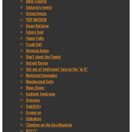
Indie-Coaster
textures\/reverb
Urban Hymns
POP MAYHEM
Heavy Rotation
Future Soul
Young Folks
Freak Out!
Abysmal Aeons
Don’t shoot the Pianist
Instant Karma
Get out of bed(room), turn on the “lo-fi”
Nocturnal Anomalies
Neoclassical Suite
Blues Boom
Ambient Syndrome
Dystopia
SynthCity
Groove on
Globalism
Climbing up the Goa Mountain
BUZZZ