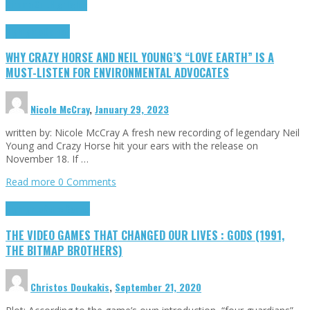
Cinema Cult
Highlights
Highlights
Opinion
WHY CRAZY HORSE AND NEIL YOUNG’S “LOVE EARTH” IS A
MUST-LISTEN FOR ENVIRONMENTAL ADVOCATES
Nicole McCray
,
January 29, 2023
written by: Nicole McCray A fresh new recording of legendary Neil
Young and Crazy Horse hit your ears with the release on
November 18. If …
Read more
0 Comments
Highlights
Retro Games
THE VIDEO GAMES THAT CHANGED OUR LIVES : GODS (1991,
THE BITMAP BROTHERS)
Christos Doukakis
,
September 21, 2020