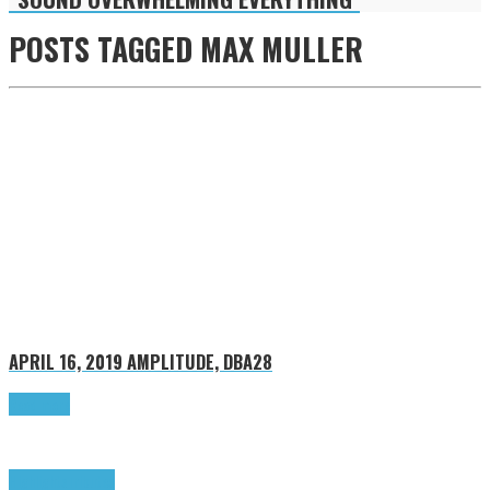
POSTS TAGGED
MAX MULLER
APRIL 16, 2019
AMPLITUDE, DBA28
Read more
Highlights
Tributes