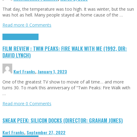
That day, the temperature was too high. It was winter, but the sun
was hot as hell. Many people stayed at home cause of the …
Read more
0 Comments
Cinema Cult
Highlights
FILM REVIEW : TWIN PEAKS: FIRE WALK WITH ME (1992, DIR:
DAVID LYNCH)
Karl Franks
,
January 1, 2023
One of the greatest TV show to movie of all time… and more
turns 30. To mark this anniversary of “Twin Peaks: Fire Walk with
…
Read more
0 Comments
SNEAK PEEK: SILICON DOCKS (DIRECTOR: GRAHAM JONES)
Karl Franks
,
September 27, 2022