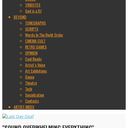
TRIBUTES
God is a DJ
BEYOND
TUNEGRAPHS
SCRIPTS
Words In The Right Order
CINEMA CULT
RETRO GAMES
OPINION
Cool Reads
Artist’s Voice
Art Exhibitions
Dance
Theatre
Tech
Socialization
Contests
ARTIST INDEX
"SOUND OVERWHELMING EVERYTHING"