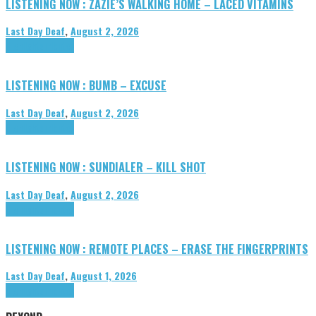
LISTENING NOW : ZAZIE’S WALKING HOME – LACED VITAMINS
Last Day Deaf
,
August 2, 2026
Highlights
Tributes
LISTENING NOW : BUMB – EXCUSE
Last Day Deaf
,
August 2, 2026
Highlights
Tributes
LISTENING NOW : SUNDIALER – KILL SHOT
Last Day Deaf
,
August 2, 2026
Highlights
Tributes
LISTENING NOW : REMOTE PLACES – ERASE THE FINGERPRINTS
Last Day Deaf
,
August 1, 2026
Highlights
Tributes