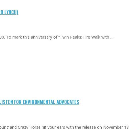
ID LYNCH)
0. To mark this anniversary of “Twin Peaks: Fire Walk with …
-LISTEN FOR ENVIRONMENTAL ADVOCATES
Young and Crazy Horse hit your ears with the release on November 18.