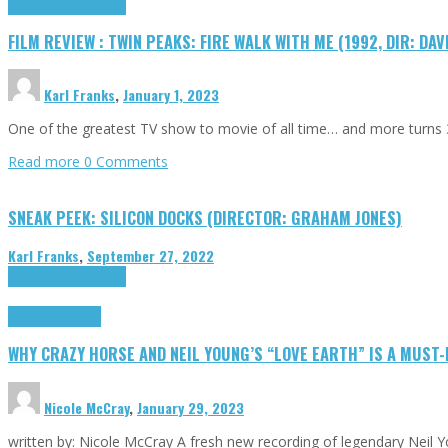
Cinema Cult
Highlights
FILM REVIEW : TWIN PEAKS: FIRE WALK WITH ME (1992, DIR: DAV
Karl Franks
,
January 1, 2023
One of the greatest TV show to movie of all time… and more turns 3
Read more
0 Comments
SNEAK PEEK: SILICON DOCKS (DIRECTOR: GRAHAM JONES)
Karl Franks
,
September 27, 2022
Cinema Cult
Highlights
Highlights
Opinion
WHY CRAZY HORSE AND NEIL YOUNG’S “LOVE EARTH” IS A MUST
Nicole McCray
,
January 29, 2023
written by: Nicole McCray A fresh new recording of legendary Neil 