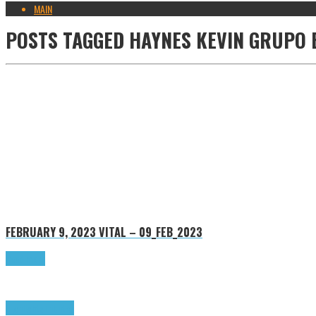
MAIN
POSTS TAGGED
HAYNES KEVIN GRUPO 
FEBRUARY 9, 2023
VITAL – 09_FEB_2023
Read more
Highlights
Tributes