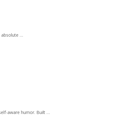
e absolute …
self-aware humor. Built …