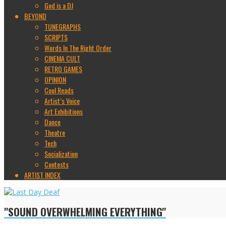
God is a DJ
BEYOND
TUNEGRAPHS
SCRIPTS
Words In The Right Order
CINEMA CULT
RETRO GAMES
OPINION
Cool Reads
Artist’s Voice
Art Exhibitions
Dance
Theatre
Tech
Socialization
Contests
ARTIST INDEX
"SOUND OVERWHELMING EVERYTHING"