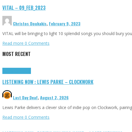
VITAL – 09_FEB_2023
Christos Doukakis
,
February 9, 2023
VITAL will be bringing to light 10 splendid songs you should bury yo
Read more
0 Comments
MOST RECENT
Highlights
Tributes
LISTENING NOW : LEWIS PARKE – CLOCKWORK
Last Day Deaf
,
August 2, 2026
Lewis Parke delivers a clever slice of indie pop on Clockwork, pair
Read more
0 Comments