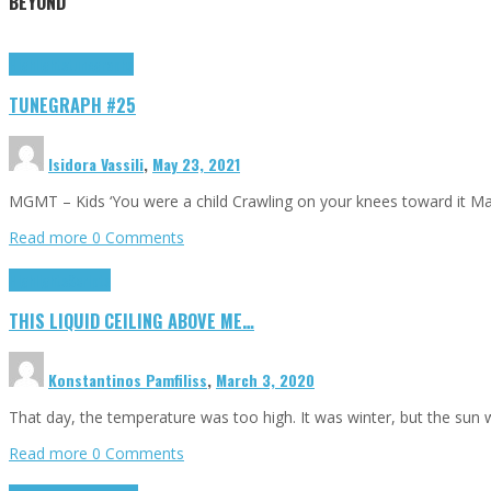
BEYOND
Highlights
tunegraphs
TUNEGRAPH #25
Isidora Vassili
,
May 23, 2021
MGMT – Kids ‘You were a child Crawling on your knees toward it M
Read more
0 Comments
Highlights
Scripts
THIS LIQUID CEILING ABOVE ME…
Konstantinos Pamfiliss
,
March 3, 2020
That day, the temperature was too high. It was winter, but the sun
Read more
0 Comments