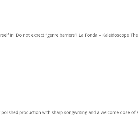
urself in! Do not expect “genre barriers”! La Fonda – Kaleidoscope Th
ing polished production with sharp songwriting and a welcome dose of 