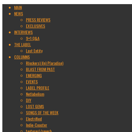
MAIN
NEWS
PRESS REVIEWS
EXCLUSIVES
INTERVIEWS
9+1 Q&A
THE LABEL
Lost Entity
COLUMNS
R(ockers) I(n) P(aradise)
BLAST FROM PAST
EMERGING
EVENTS
LABEL PROFILE
Netlabelism
DIY
LOST GEMS
SONGS OF THE WEEK
Electrified
Indie-Coaster
textures\/reverb