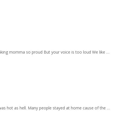
aking momma so proud But your voice is too loud We like …
 was hot as hell. Many people stayed at home cause of the …