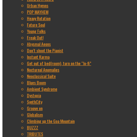
Urban Hymns
POP MAYHEM
Heavy Rotation
Future Soul
Young Folks
Freak Out!
Abysmal Aeons
Don’t shoot the Pianist
Instant Karma
Get out of bed(room), turn on the “lo-fi”
Nocturnal Anomalies
Neoclassical Suite
Blues Boom
Ambient Syndrome
Dystopia
SynthCity
Groove on
Globalism
Climbing up the Goa Mountain
BUZZZ
TRIBUTES