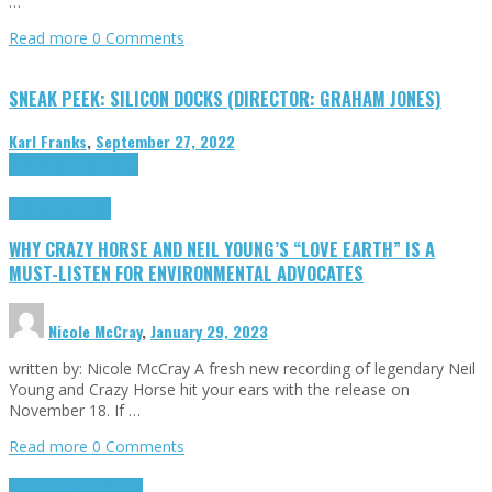
…
Read more
0 Comments
SNEAK PEEK: SILICON DOCKS (DIRECTOR: GRAHAM JONES)
Karl Franks
,
September 27, 2022
Cinema Cult
Highlights
Highlights
Opinion
WHY CRAZY HORSE AND NEIL YOUNG’S “LOVE EARTH” IS A
MUST-LISTEN FOR ENVIRONMENTAL ADVOCATES
Nicole McCray
,
January 29, 2023
written by: Nicole McCray A fresh new recording of legendary Neil
Young and Crazy Horse hit your ears with the release on
November 18. If …
Read more
0 Comments
Highlights
Retro Games