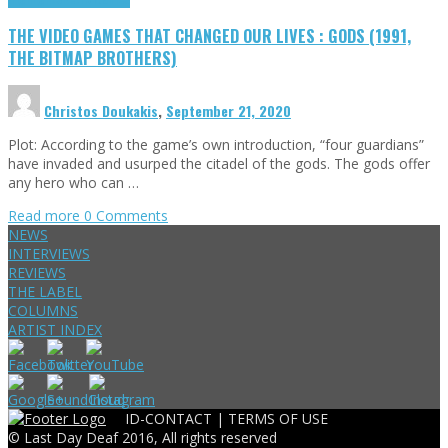
THE VIDEO GAMES THAT CHANGED OUR LIVES : GODS (1991,
THE BITMAP BROTHERS)
Christos Doukakis
,
September 21, 2020
Plot: According to the game’s own introduction, “four guardians”
have invaded and usurped the citadel of the gods. The gods offer
any hero who can …
Read more
0 Comments
NEWS
INTERVIEWS
REVIEWS
THE LABEL
COLUMNS
ARTIST INDEX
ID-CONTACT |
TERMS OF USE
© Last Day Deaf 2016, All rights reserved