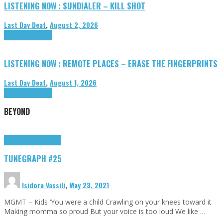
LISTENING NOW : SUNDIALER – KILL SHOT
Last Day Deaf
,
August 2, 2026
Highlights
Tributes
LISTENING NOW : REMOTE PLACES – ERASE THE FINGERPRINTS
Last Day Deaf
,
August 1, 2026
Highlights
Tributes
BEYOND
Highlights
tunegraphs
TUNEGRAPH #25
Isidora Vassili
,
May 23, 2021
MGMT – Kids ‘You were a child Crawling on your knees toward it
Making momma so proud But your voice is too loud We like …