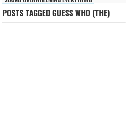
POSTS TAGGED
GUESS WHO (THE)