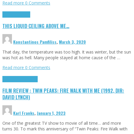
Read more
0 Comments
Highlights
Scripts
THIS LIQUID CEILING ABOVE ME…
Konstantinos Pamfiliss
,
March 3, 2020
That day, the temperature was too high. It was winter, but the sun
was hot as hell. Many people stayed at home cause of the …
Read more
0 Comments
Cinema Cult
Highlights
FILM REVIEW : TWIN PEAKS: FIRE WALK WITH ME (1992, DIR:
DAVID LYNCH)
Karl Franks
,
January 1, 2023
One of the greatest TV show to movie of all time… and more
turns 30. To mark this anniversary of “Twin Peaks: Fire Walk with