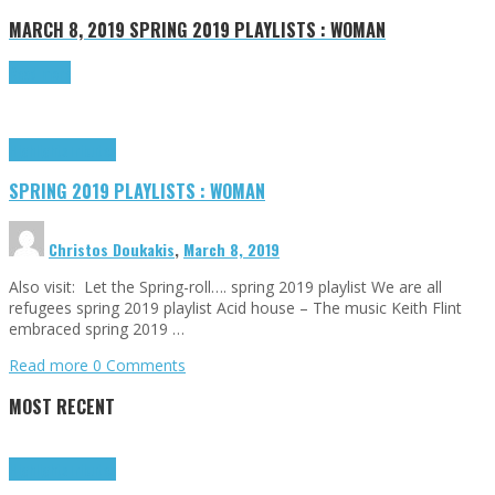
MARCH 8, 2019
SPRING 2019 PLAYLISTS : WOMAN
Read more
Highlights
Tributes
SPRING 2019 PLAYLISTS : WOMAN
Christos Doukakis
,
March 8, 2019
Also visit: Let the Spring-roll…. spring 2019 playlist We are all
refugees spring 2019 playlist Acid house – The music Keith Flint
embraced spring 2019 …
Read more
0 Comments
MOST RECENT
Highlights
Tributes