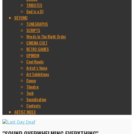
TRIBUTES
God is a DJ
BEYOND
TUNEGRAPHS
SCRIPTS
Words In The Right Order
CINEMA CULT
RETRO GAMES
OPINION
Cool Reads
Artist’s Voice
Art Exhibitions
Dance
Theatre
Tech
Socialization
Contests
ARTIST INDEX
"SOUND OVERWHELMING EVERYTHING"