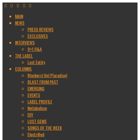
MAIN
NEWS
PRESS REVIEWS
EXCLUSIVES
INTERVIEWS
9+1 Q&A
THE LABEL
Lost Entity
COLUMNS
R(ockers) I(n) P(aradise)
BLAST FROM PAST
EMERGING
EVENTS
LABEL PROFILE
Netlabelism
DIY
LOST GEMS
SONGS OF THE WEEK
Electrified