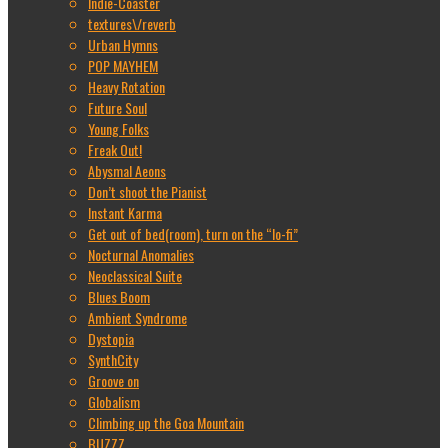
Indie-Coaster
textures\/reverb
Urban Hymns
POP MAYHEM
Heavy Rotation
Future Soul
Young Folks
Freak Out!
Abysmal Aeons
Don’t shoot the Pianist
Instant Karma
Get out of bed(room), turn on the “lo-fi”
Nocturnal Anomalies
Neoclassical Suite
Blues Boom
Ambient Syndrome
Dystopia
SynthCity
Groove on
Globalism
Climbing up the Goa Mountain
BUZZZ