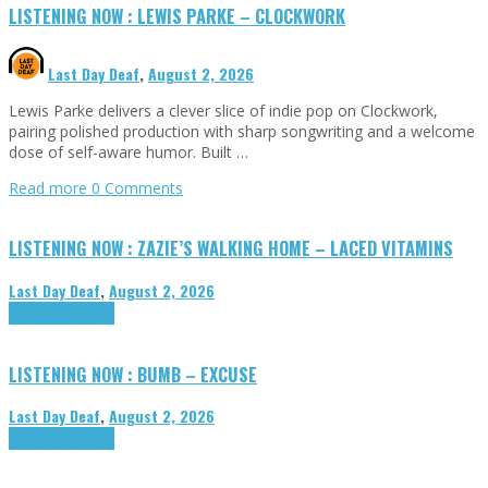
LISTENING NOW : LEWIS PARKE – CLOCKWORK
Last Day Deaf
,
August 2, 2026
Lewis Parke delivers a clever slice of indie pop on Clockwork,
pairing polished production with sharp songwriting and a welcome
dose of self-aware humor. Built …
Read more
0 Comments
LISTENING NOW : ZAZIE’S WALKING HOME – LACED VITAMINS
Last Day Deaf
,
August 2, 2026
Highlights
Tributes
LISTENING NOW : BUMB – EXCUSE
Last Day Deaf
,
August 2, 2026
Highlights
Tributes