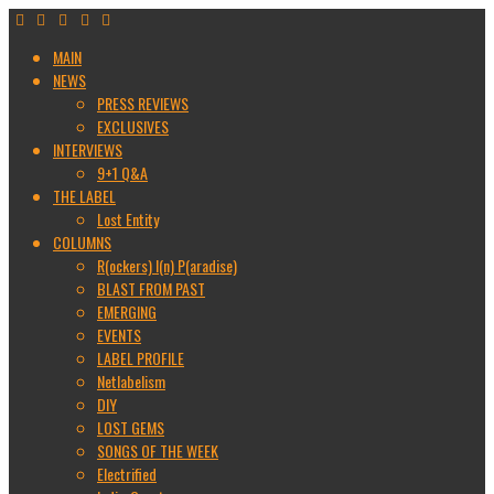
MAIN
NEWS
PRESS REVIEWS
EXCLUSIVES
INTERVIEWS
9+1 Q&A
THE LABEL
Lost Entity
COLUMNS
R(ockers) I(n) P(aradise)
BLAST FROM PAST
EMERGING
EVENTS
LABEL PROFILE
Netlabelism
DIY
LOST GEMS
SONGS OF THE WEEK
Electrified