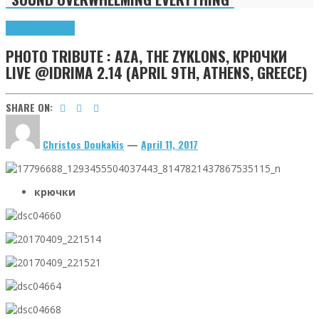
Highlights
Tributes
PHOTO TRIBUTE : AZA, THE ZYKLONS, КРЮЧКИ
LIVE @IDRIMA 2.14 (APRIL 9TH, ATHENS, GREECE)
SHARE ON:
Christos Doukakis
—
April 11, 2017
крючки