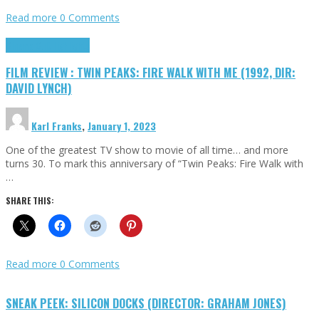
Read more
0 Comments
Cinema Cult
Highlights
FILM REVIEW : TWIN PEAKS: FIRE WALK WITH ME (1992, DIR:
DAVID LYNCH)
Karl Franks
,
January 1, 2023
One of the greatest TV show to movie of all time… and more
turns 30. To mark this anniversary of “Twin Peaks: Fire Walk with
…
SHARE THIS:
Read more
0 Comments
SNEAK PEEK: SILICON DOCKS (DIRECTOR: GRAHAM JONES)