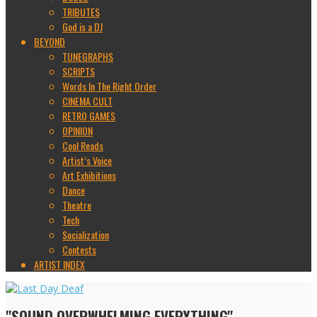
TRIBUTES
God is a DJ
BEYOND
TUNEGRAPHS
SCRIPTS
Words In The Right Order
CINEMA CULT
RETRO GAMES
OPINION
Cool Reads
Artist’s Voice
Art Exhibitions
Dance
Theatre
Tech
Socialization
Contests
ARTIST INDEX
"SOUND OVERWHELMING EVERYTHING"