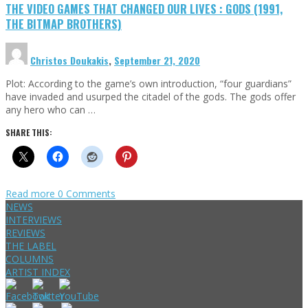
THE VIDEO GAMES THAT CHANGED OUR LIVES : GODS (1991,
THE BITMAP BROTHERS)
Christos Doukakis
,
September 21, 2020
Plot: According to the game’s own introduction, “four guardians”
have invaded and usurped the citadel of the gods. The gods offer
any hero who can …
SHARE THIS:
Read more
0 Comments
NEWS
INTERVIEWS
REVIEWS
THE LABEL
COLUMNS
ARTIST INDEX