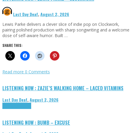
Last Day Deaf
,
August 2, 2026
Lewis Parke delivers a clever slice of indie pop on Clockwork,
pairing polished production with sharp songwriting and a welcome
dose of self-aware humor. Built …
SHARE THIS:
Read more
0 Comments
LISTENING NOW : ZAZIE’S WALKING HOME – LACED VITAMINS
Last Day Deaf
,
August 2, 2026
Highlights
Tributes
LISTENING NOW : BUMB – EXCUSE