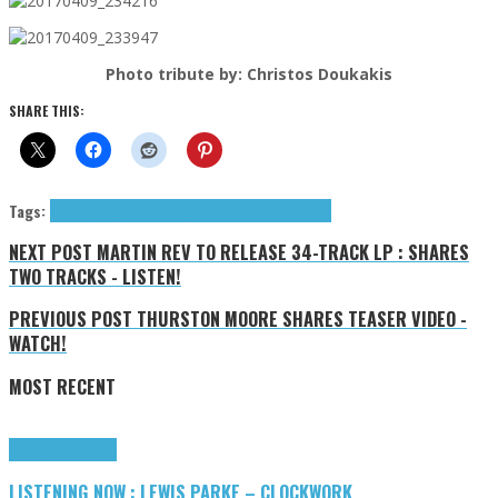
Photo tribute by: Christos Doukakis
SHARE THIS:
Tags:
AZA
DIY
The Zyklons
tributes
Zyklons (The)
крючки
NEXT POST
MARTIN REV TO RELEASE 34-TRACK LP : SHARES
TWO TRACKS - LISTEN!
PREVIOUS POST
THURSTON MOORE SHARES TEASER VIDEO -
WATCH!
MOST RECENT
Highlights
Tributes
LISTENING NOW : LEWIS PARKE – CLOCKWORK