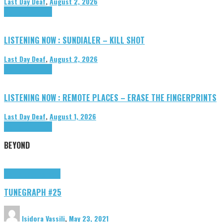
Last Day Deaf
,
August 2, 2026
Highlights
Tributes
LISTENING NOW : SUNDIALER – KILL SHOT
Last Day Deaf
,
August 2, 2026
Highlights
Tributes
LISTENING NOW : REMOTE PLACES – ERASE THE FINGERPRINTS
Last Day Deaf
,
August 1, 2026
Highlights
Tributes
BEYOND
Highlights
tunegraphs
TUNEGRAPH #25
Isidora Vassili
,
May 23, 2021