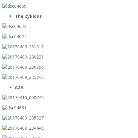
The Zyklons
AZA