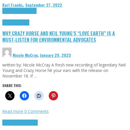
Karl Franks
,
September 27, 2022
Cinema Cult
Highlights
Highlights
Opinion
WHY CRAZY HORSE AND NEIL YOUNG’S “LOVE EARTH” IS A
MUST-LISTEN FOR ENVIRONMENTAL ADVOCATES
Nicole McCray
,
January 29, 2023
written by: Nicole McCray A fresh new recording of legendary Neil
Young and Crazy Horse hit your ears with the release on
November 18. If …
SHARE THIS:
Read more
0 Comments
Highlights
Retro Games