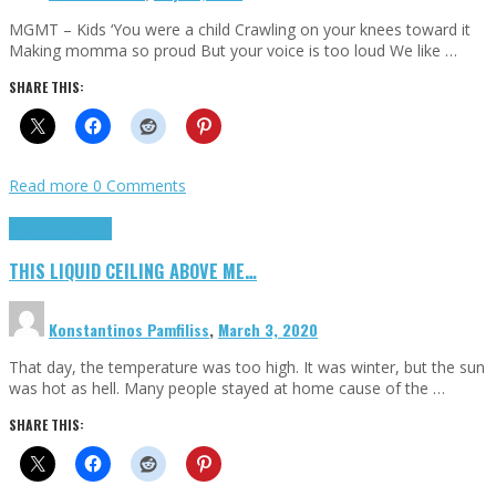
MGMT – Kids ‘You were a child Crawling on your knees toward it
Making momma so proud But your voice is too loud We like …
SHARE THIS:
Read more
0 Comments
Highlights
Scripts
THIS LIQUID CEILING ABOVE ME…
Konstantinos Pamfiliss
,
March 3, 2020
That day, the temperature was too high. It was winter, but the sun
was hot as hell. Many people stayed at home cause of the …
SHARE THIS: