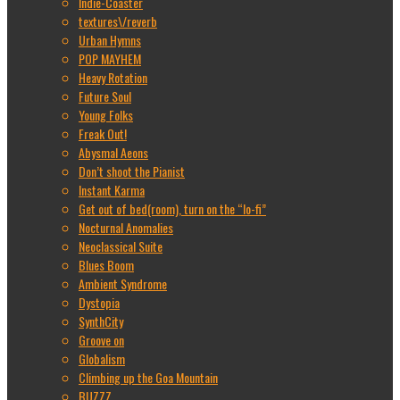
Indie-Coaster
textures\/reverb
Urban Hymns
POP MAYHEM
Heavy Rotation
Future Soul
Young Folks
Freak Out!
Abysmal Aeons
Don’t shoot the Pianist
Instant Karma
Get out of bed(room), turn on the “lo-fi”
Nocturnal Anomalies
Neoclassical Suite
Blues Boom
Ambient Syndrome
Dystopia
SynthCity
Groove on
Globalism
Climbing up the Goa Mountain
BUZZZ