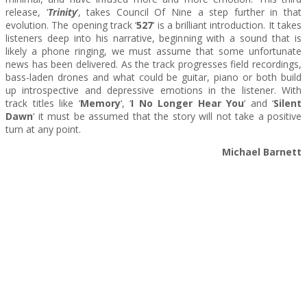
release, ‘
Trinity
‘, takes Council Of Nine a step further in that
evolution. The opening track ‘
527
‘ is a brilliant introduction. It takes
listeners deep into his narrative, beginning with a sound that is
likely a phone ringing, we must assume that some unfortunate
news has been delivered. As the track progresses field recordings,
bass-laden drones and what could be guitar, piano or both build
up introspective and depressive emotions in the listener. With
track titles like ‘
Memory
‘, ‘
I No Longer Hear You
‘ and ‘
Silent
Dawn
‘ it must be assumed that the story will not take a positive
turn at any point.
Michael Barnett