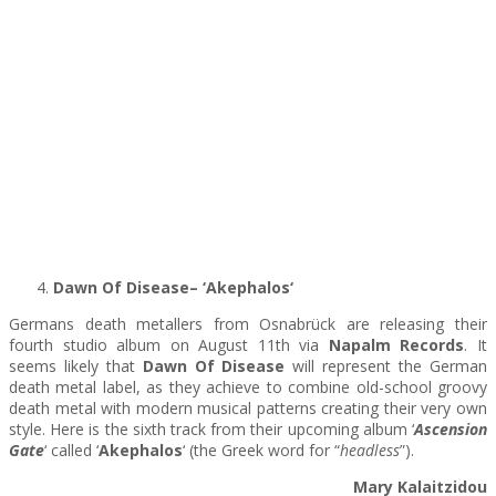
Dawn Of Disease– ‘Akephalos
‘
Germans death metallers from Osnabrück are releasing their
fourth studio album on August 11th via
Napalm Records
. It
seems likely that
Dawn Of Disease
will represent the German
death metal label, as they achieve to combine old-school groovy
death metal with modern musical patterns creating their very own
style. Here is the sixth track from their upcoming album ‘
Ascension
Gate
‘ called ‘
Akephalos
‘ (the Greek word for “
headless
”).
Mary Kalaitzidou