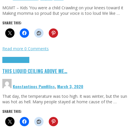
MGMT – Kids ‘You were a child Crawling on your knees toward it
Making momma so proud But your voice is too loud We like …
SHARE THIS:
Read more
0 Comments
Highlights
Scripts
THIS LIQUID CEILING ABOVE ME…
Konstantinos Pamfiliss
,
March 3, 2020
That day, the temperature was too high. It was winter, but the sun
was hot as hell. Many people stayed at home cause of the …
SHARE THIS: