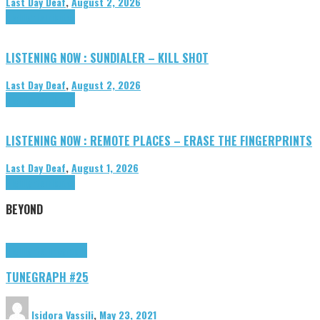
Last Day Deaf
,
August 2, 2026
Highlights
Tributes
LISTENING NOW : SUNDIALER – KILL SHOT
Last Day Deaf
,
August 2, 2026
Highlights
Tributes
LISTENING NOW : REMOTE PLACES – ERASE THE FINGERPRINTS
Last Day Deaf
,
August 1, 2026
Highlights
Tributes
BEYOND
Highlights
tunegraphs
TUNEGRAPH #25
Isidora Vassili
,
May 23, 2021