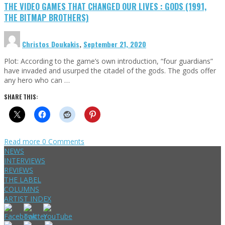
THE VIDEO GAMES THAT CHANGED OUR LIVES : GODS (1991,
THE BITMAP BROTHERS)
Christos Doukakis
,
September 21, 2020
Plot: According to the game’s own introduction, “four guardians”
have invaded and usurped the citadel of the gods. The gods offer
any hero who can …
SHARE THIS:
Read more
0 Comments
NEWS
INTERVIEWS
REVIEWS
THE LABEL
COLUMNS
ARTIST INDEX