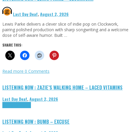
Last Day Deaf
,
August 2, 2026
Lewis Parke delivers a clever slice of indie pop on Clockwork,
pairing polished production with sharp songwriting and a welcome
dose of self-aware humor. Built …
SHARE THIS:
Read more
0 Comments
LISTENING NOW : ZAZIE’S WALKING HOME – LACED VITAMINS
Last Day Deaf
,
August 2, 2026
Highlights
Tributes
LISTENING NOW : BUMB – EXCUSE