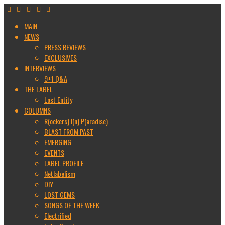
MAIN
NEWS
PRESS REVIEWS
EXCLUSIVES
INTERVIEWS
9+1 Q&A
THE LABEL
Lost Entity
COLUMNS
R(ockers) I(n) P(aradise)
BLAST FROM PAST
EMERGING
EVENTS
LABEL PROFILE
Netlabelism
DIY
LOST GEMS
SONGS OF THE WEEK
Electrified