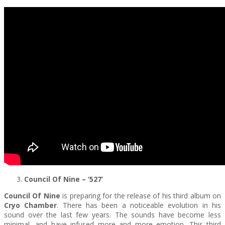
Council Of Nine – ‘527’
Council Of Nine
is preparing for the release of his third album on
Cryo Chamber
. There has been a noticeable evolution in his
sound over the last few years. The sounds have become less
minimal, and have infused more and more emotion. This third