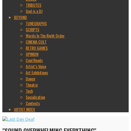
TRIBUTES
God is a DJ
BEYOND
TUNEGRAPHS
SCRIPTS
Words In The Right Order
CINEMA CULT
RETRO GAMES
OPINION
Cool Reads
Artist’s Voice
Art Exhibitions
Dance
Theatre
Tech
Socialization
Contests
ARTIST INDEX
"SOUND OVERWHELMING EVERYTHING"