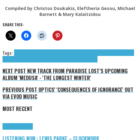
Compiled by Christos Doukakis, Eleftheria Gesou, Michael
Barnett & Mary Kalaitzidou
SHARE THIS:
Tags:
Carta
Council Of Nine
Cryo Chamber
Dawn Of Disease
I Hate Models
Napalm
Records
Permission
Saint Marie Records
Songs of the Week
NEXT POST
NEW TRACK FROM PARADISE LOST’S UPCOMING
ALBUM 'MEDUSA' - 'THE LONGEST WINTER'
PREVIOUS POST
OPTICS' 'CONSEQUENCES OF IGNORANCE' OUT
VIA EVOD MUSIC
MOST RECENT
Highlights
Tributes
LISTENING NOW : LEWIS PARKE – CLOCKWORK