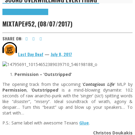
Highlights
Songs of the Week
MIXTAPE#52, (08/07/2017)
SHARE ON:
Last Day Deaf
—
July 8, 2017
Permission – ‘Outstripped
’
The opening track from the upcoming ‘
Contagious Life
‘ MLP by
Permission
, ‘
Outstripped
‘ is a mind-blowing dynamite: 102
seconds of raw anarcho-punk with the ‘singer’ (sic!) spitting words
like “
disaster
“, “
misery
“. Ideal soundtrack of wrath, agony &
despair… Turn this “beast” up and blow up your speakers… To
start with…
P.S.: Same label with awesome Texans
Glue
.
Christos Doukakis