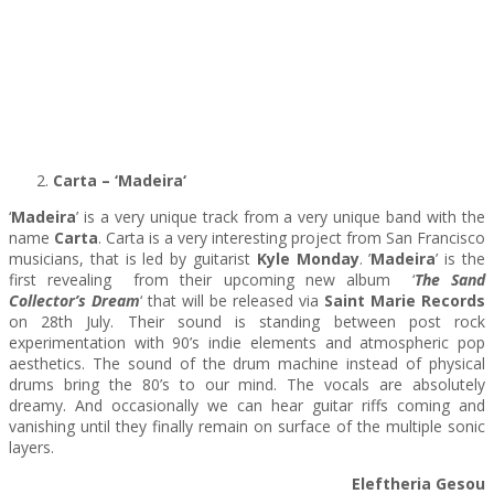
Carta – ‘Madeira
‘
‘
Madeira
’ is a very unique track from a very unique band with the
name
Carta
. Carta is a very interesting project from San Francisco
musicians, that is led by guitarist
Kyle Monday
. ’
Madeira
’ is the
first revealing from their upcoming new album ‘
The Sand
Collector’s Dream
‘ that will be released via
Saint Marie Records
on 28th July. Their sound is standing between post rock
experimentation with 90’s indie elements and atmospheric pop
aesthetics. The sound of the drum machine instead of physical
drums bring the 80’s to our mind. The vocals are absolutely
dreamy. And occasionally we can hear guitar riffs coming and
vanishing until they finally remain on surface of the multiple sonic
layers.
Eleftheria Gesou