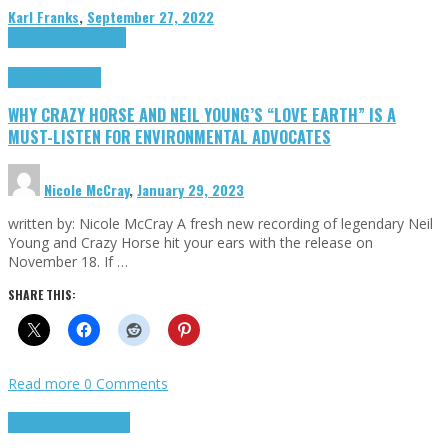
Karl Franks
,
September 27, 2022
Cinema Cult
Highlights
Highlights
Opinion
WHY CRAZY HORSE AND NEIL YOUNG’S “LOVE EARTH” IS A
MUST-LISTEN FOR ENVIRONMENTAL ADVOCATES
Nicole McCray
,
January 29, 2023
written by: Nicole McCray A fresh new recording of legendary Neil
Young and Crazy Horse hit your ears with the release on
November 18. If …
SHARE THIS:
Read more
0 Comments
Highlights
Retro Games