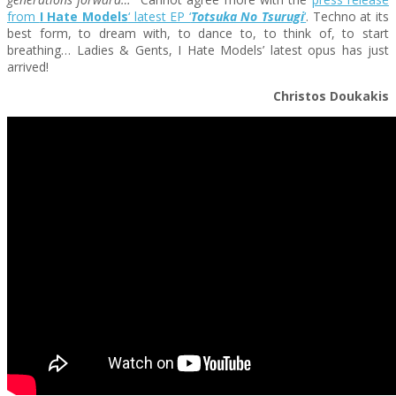
from
I Hate Models
‘ latest EP ‘
Totsuka No Tsurugi
‘
. Techno at its
best form, to dream with, to dance to, to think of, to start
breathing… Ladies & Gents, I Hate Models’ latest opus has just
arrived!
Christos Doukakis