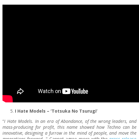
I Hate Models – ‘Totsuka No Tsurugi’
“
I Hate Models. In an era of Abondance, of the wrong leaders, and
mass-producing for profit, this name showed how Techno can be
innovative, designing a furrow in the mind of people, and move the
generations forward…
” Cannot agree more with the
press release