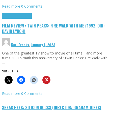
Read more
0 Comments
Cinema Cult
Highlights
FILM REVIEW : TWIN PEAKS: FIRE WALK WITH ME (1992, DIR:
DAVID LYNCH)
Karl Franks
,
January 1, 2023
One of the greatest TV show to movie of all time… and more
turns 30. To mark this anniversary of “Twin Peaks: Fire Walk with
…
SHARE THIS:
Read more
0 Comments
SNEAK PEEK: SILICON DOCKS (DIRECTOR: GRAHAM JONES)