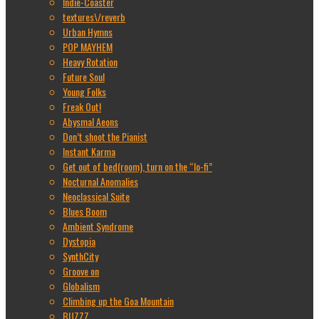
Indie-Coaster
textures\/reverb
Urban Hymns
POP MAYHEM
Heavy Rotation
Future Soul
Young Folks
Freak Out!
Abysmal Aeons
Don’t shoot the Pianist
Instant Karma
Get out of bed(room), turn on the “lo-fi”
Nocturnal Anomalies
Neoclassical Suite
Blues Boom
Ambient Syndrome
Dystopia
SynthCity
Groove on
Globalism
Climbing up the Goa Mountain
BUZZZ