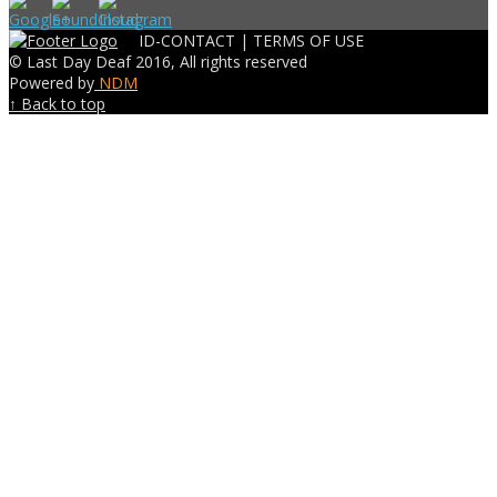
ID-CONTACT |
TERMS OF USE
© Last Day Deaf 2016, All rights reserved
Powered by
NDM
↑ Back to top