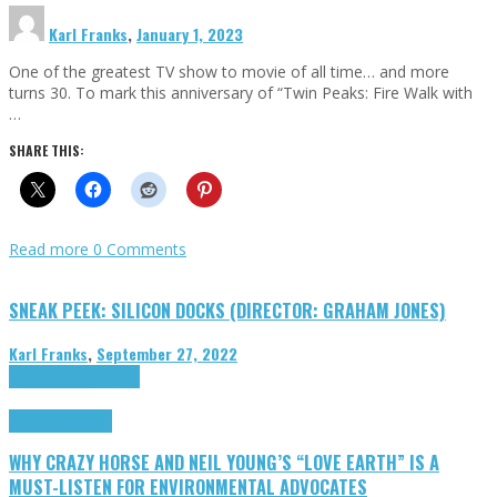
Karl Franks
,
January 1, 2023
One of the greatest TV show to movie of all time… and more
turns 30. To mark this anniversary of “Twin Peaks: Fire Walk with
…
SHARE THIS:
Read more
0 Comments
SNEAK PEEK: SILICON DOCKS (DIRECTOR: GRAHAM JONES)
Karl Franks
,
September 27, 2022
Cinema Cult
Highlights
Highlights
Opinion
WHY CRAZY HORSE AND NEIL YOUNG’S “LOVE EARTH” IS A
MUST-LISTEN FOR ENVIRONMENTAL ADVOCATES