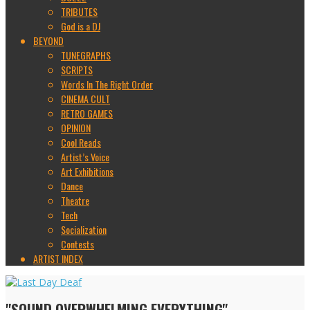
TRIBUTES
God is a DJ
BEYOND
TUNEGRAPHS
SCRIPTS
Words In The Right Order
CINEMA CULT
RETRO GAMES
OPINION
Cool Reads
Artist’s Voice
Art Exhibitions
Dance
Theatre
Tech
Socialization
Contests
ARTIST INDEX
"SOUND OVERWHELMING EVERYTHING"