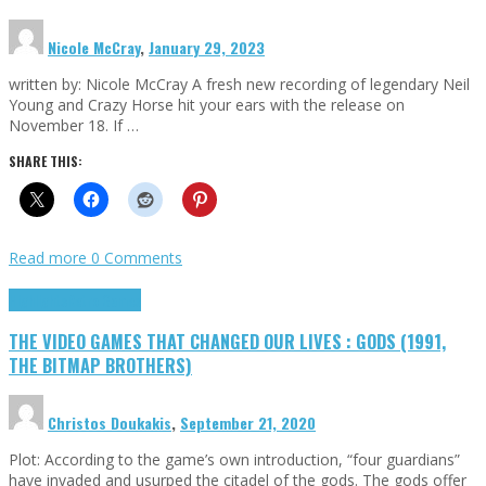
Nicole McCray
,
January 29, 2023
written by: Nicole McCray A fresh new recording of legendary Neil
Young and Crazy Horse hit your ears with the release on
November 18. If …
SHARE THIS:
Read more
0 Comments
Highlights
Retro Games
THE VIDEO GAMES THAT CHANGED OUR LIVES : GODS (1991,
THE BITMAP BROTHERS)
Christos Doukakis
,
September 21, 2020
Plot: According to the game’s own introduction, “four guardians”
have invaded and usurped the citadel of the gods. The gods offer