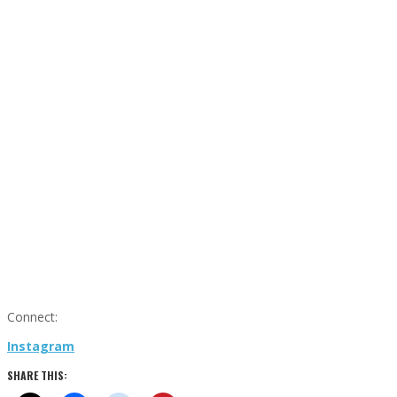
Connect:
Instagram
SHARE THIS: