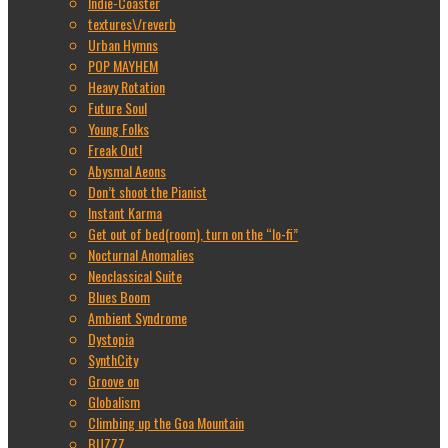
Indie-Coaster
textures\/reverb
Urban Hymns
POP MAYHEM
Heavy Rotation
Future Soul
Young Folks
Freak Out!
Abysmal Aeons
Don’t shoot the Pianist
Instant Karma
Get out of bed(room), turn on the “lo-fi”
Nocturnal Anomalies
Neoclassical Suite
Blues Boom
Ambient Syndrome
Dystopia
SynthCity
Groove on
Globalism
Climbing up the Goa Mountain
BUZZZ