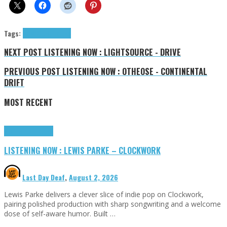
Tags:
NOVACUB
tributes
NEXT POST
LISTENING NOW : LIGHTSOURCE - DRIVE
PREVIOUS POST
LISTENING NOW : OTHEOSE - CONTINENTAL
DRIFT
MOST RECENT
Highlights
Tributes
LISTENING NOW : LEWIS PARKE – CLOCKWORK
Last Day Deaf
,
August 2, 2026
Lewis Parke delivers a clever slice of indie pop on Clockwork,
pairing polished production with sharp songwriting and a welcome
dose of self-aware humor. Built …