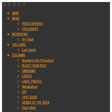
MAIN
NEWS
PRESS REVIEWS
EXCLUSIVES
INTERVIEWS
9+1 Q&A
THE LABEL
Lost Entity
COLUMNS
R(ockers) I(n) P(aradise)
BLAST FROM PAST
EMERGING
EVENTS
LABEL PROFILE
Netlabelism
DIY
LOST GEMS
SONGS OF THE WEEK
Electrified