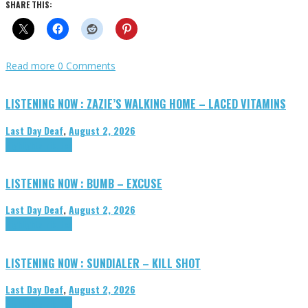
SHARE THIS:
Read more
0 Comments
LISTENING NOW : ZAZIE’S WALKING HOME – LACED VITAMINS
Last Day Deaf
,
August 2, 2026
Highlights
Tributes
LISTENING NOW : BUMB – EXCUSE
Last Day Deaf
,
August 2, 2026
Highlights
Tributes
LISTENING NOW : SUNDIALER – KILL SHOT
Last Day Deaf
,
August 2, 2026
Highlights
Tributes