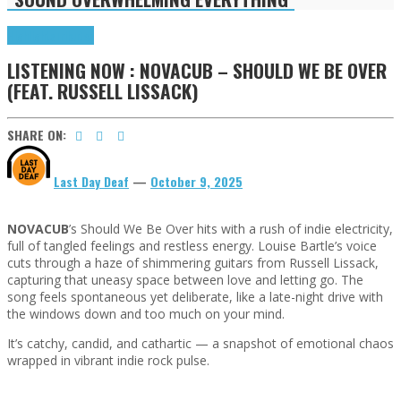
Highlights
Tributes
LISTENING NOW : NOVACUB – SHOULD WE BE OVER
(FEAT. RUSSELL LISSACK)
SHARE ON:
Last Day Deaf
—
October 9, 2025
NOVACUB
’s Should We Be Over hits with a rush of indie electricity,
full of tangled feelings and restless energy. Louise Bartle’s voice
cuts through a haze of shimmering guitars from Russell Lissack,
capturing that uneasy space between love and letting go. The
song feels spontaneous yet deliberate, like a late-night drive with
the windows down and too much on your mind.
It’s catchy, candid, and cathartic — a snapshot of emotional chaos
wrapped in vibrant indie rock pulse.