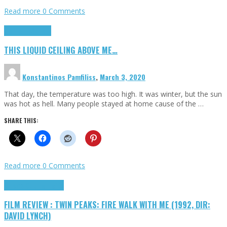
Read more
0 Comments
Highlights
Scripts
THIS LIQUID CEILING ABOVE ME…
Konstantinos Pamfiliss
,
March 3, 2020
That day, the temperature was too high. It was winter, but the sun
was hot as hell. Many people stayed at home cause of the …
SHARE THIS:
Read more
0 Comments
Cinema Cult
Highlights
FILM REVIEW : TWIN PEAKS: FIRE WALK WITH ME (1992, DIR:
DAVID LYNCH)