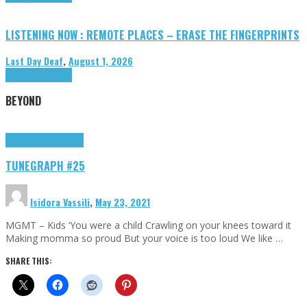
LISTENING NOW : REMOTE PLACES – ERASE THE FINGERPRINTS
Last Day Deaf
,
August 1, 2026
Highlights
Tributes
BEYOND
Highlights
tunegraphs
TUNEGRAPH #25
Isidora Vassili
,
May 23, 2021
MGMT – Kids ‘You were a child Crawling on your knees toward it
Making momma so proud But your voice is too loud We like …
SHARE THIS: