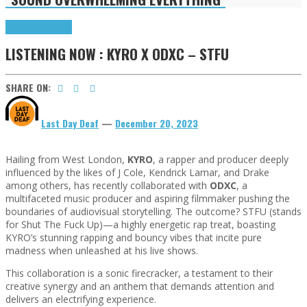
Highlights
Tributes
LISTENING NOW : KYRO X ODXC – STFU
SHARE ON:
Last Day Deaf
—
December 20, 2023
Hailing from West London,
KYRO
, a rapper and producer deeply
influenced by the likes of J Cole, Kendrick Lamar, and Drake
among others, has recently collaborated with
ODXC
, a
multifaceted music producer and aspiring filmmaker pushing the
boundaries of audiovisual storytelling. The outcome? STFU (stands
for Shut The Fuck Up)—a highly energetic rap treat, boasting
KYRO’s stunning rapping and bouncy vibes that incite pure
madness when unleashed at his live shows.
This collaboration is a sonic firecracker, a testament to their
creative synergy and an anthem that demands attention and
delivers an electrifying experience.