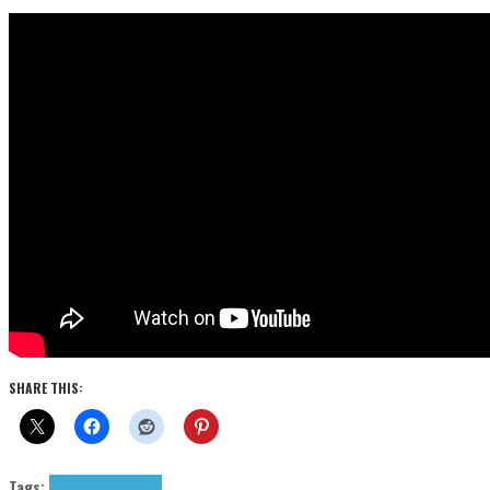
SHARE THIS:
Tags:
KYRO
ODXC
tributes