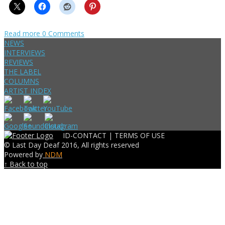
Read more
0 Comments
NEWS
INTERVIEWS
REVIEWS
THE LABEL
COLUMNS
ARTIST INDEX
ID-CONTACT |
TERMS OF USE
© Last Day Deaf 2016, All rights reserved
Powered by
NDM
↑ Back to top