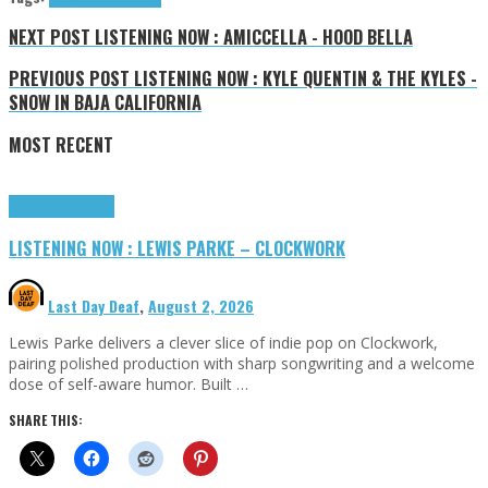
NEXT POST
LISTENING NOW : AMICCELLA - HOOD BELLA
PREVIOUS POST
LISTENING NOW : KYLE QUENTIN & THE KYLES -
SNOW IN BAJA CALIFORNIA
MOST RECENT
Highlights
Tributes
LISTENING NOW : LEWIS PARKE – CLOCKWORK
Last Day Deaf
,
August 2, 2026
Lewis Parke delivers a clever slice of indie pop on Clockwork,
pairing polished production with sharp songwriting and a welcome
dose of self-aware humor. Built …
SHARE THIS: