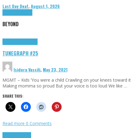
Last Day Deaf
,
August 1, 2026
Highlights
Tributes
BEYOND
Highlights
tunegraphs
TUNEGRAPH #25
Isidora Vassili
,
May 23, 2021
MGMT – Kids ‘You were a child Crawling on your knees toward it
Making momma so proud But your voice is too loud We like …
SHARE THIS:
Read more
0 Comments
Highlights
Scripts