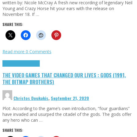
written by: Nicole McCray A fresh new recording of legendary Neil
Young and Crazy Horse hit your ears with the release on
November 18. If …
SHARE THIS:
Read more
0 Comments
Highlights
Retro Games
THE VIDEO GAMES THAT CHANGED OUR LIVES : GODS (1991,
THE BITMAP BROTHERS)
Christos Doukakis
,
September 21, 2020
Plot: According to the game’s own introduction, “four guardians”
have invaded and usurped the citadel of the gods. The gods offer
any hero who can …
SHARE THIS: