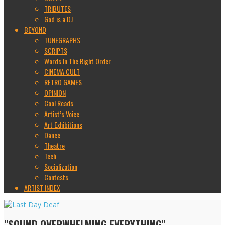
TRIBUTES
God is a DJ
BEYOND
TUNEGRAPHS
SCRIPTS
Words In The Right Order
CINEMA CULT
RETRO GAMES
OPINION
Cool Reads
Artist’s Voice
Art Exhibitions
Dance
Theatre
Tech
Socialization
Contests
ARTIST INDEX
"SOUND OVERWHELMING EVERYTHING"