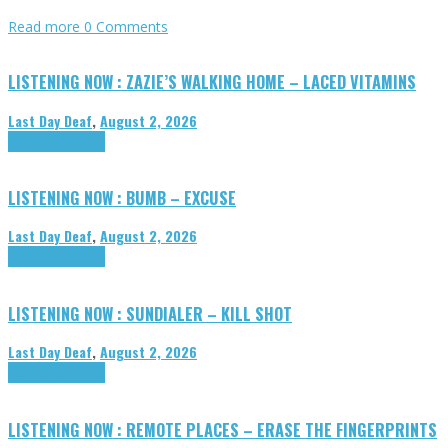
Read more
0 Comments
LISTENING NOW : ZAZIE’S WALKING HOME – LACED VITAMINS
Last Day Deaf
,
August 2, 2026
Highlights
Tributes
LISTENING NOW : BUMB – EXCUSE
Last Day Deaf
,
August 2, 2026
Highlights
Tributes
LISTENING NOW : SUNDIALER – KILL SHOT
Last Day Deaf
,
August 2, 2026
Highlights
Tributes
LISTENING NOW : REMOTE PLACES – ERASE THE FINGERPRINTS