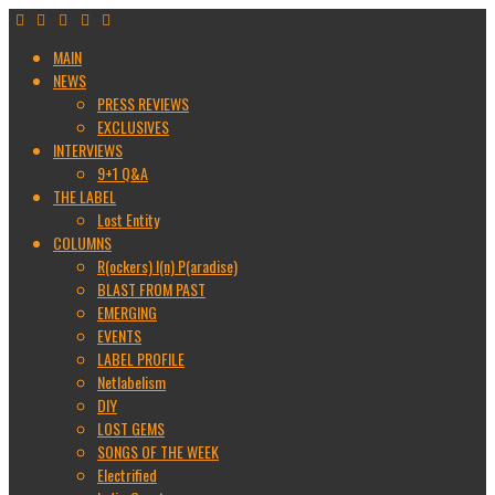
MAIN
NEWS
PRESS REVIEWS
EXCLUSIVES
INTERVIEWS
9+1 Q&A
THE LABEL
Lost Entity
COLUMNS
R(ockers) I(n) P(aradise)
BLAST FROM PAST
EMERGING
EVENTS
LABEL PROFILE
Netlabelism
DIY
LOST GEMS
SONGS OF THE WEEK
Electrified