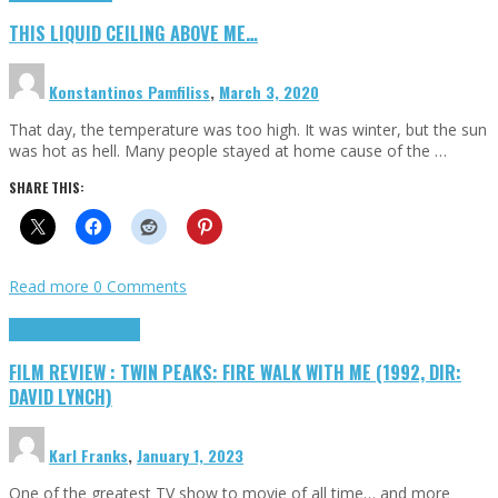
THIS LIQUID CEILING ABOVE ME…
Konstantinos Pamfiliss
,
March 3, 2020
That day, the temperature was too high. It was winter, but the sun
was hot as hell. Many people stayed at home cause of the …
SHARE THIS:
Read more
0 Comments
Cinema Cult
Highlights
FILM REVIEW : TWIN PEAKS: FIRE WALK WITH ME (1992, DIR:
DAVID LYNCH)
Karl Franks
,
January 1, 2023
One of the greatest TV show to movie of all time… and more