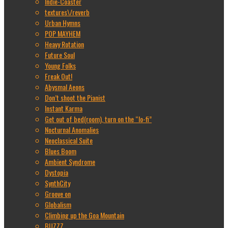
Indie-Coaster
textures\/reverb
Urban Hymns
POP MAYHEM
Heavy Rotation
Future Soul
Young Folks
Freak Out!
Abysmal Aeons
Don’t shoot the Pianist
Instant Karma
Get out of bed(room), turn on the “lo-fi”
Nocturnal Anomalies
Neoclassical Suite
Blues Boom
Ambient Syndrome
Dystopia
SynthCity
Groove on
Globalism
Climbing up the Goa Mountain
BUZZZ