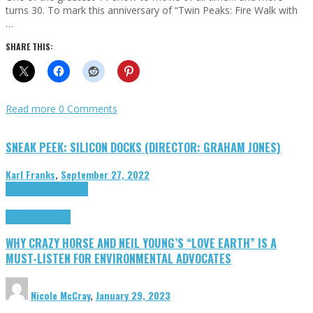
turns 30. To mark this anniversary of “Twin Peaks: Fire Walk with
…
SHARE THIS:
Read more
0 Comments
SNEAK PEEK: SILICON DOCKS (DIRECTOR: GRAHAM JONES)
Karl Franks
,
September 27, 2022
Cinema Cult
Highlights
Highlights
Opinion
WHY CRAZY HORSE AND NEIL YOUNG’S “LOVE EARTH” IS A
MUST-LISTEN FOR ENVIRONMENTAL ADVOCATES
Nicole McCray
,
January 29, 2023